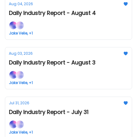
Aug 04, 2026
Daily Industry Report - August 4
Jake Velie, +1
Aug 03, 2026
Daily Industry Report - August 3
Jake Velie, +1
Jul 31, 2026
Daily Industry Report - July 31
Jake Velie, +1