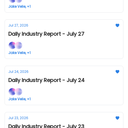
Jake Velie, +1
Jul 27, 2026
Daily Industry Report - July 27
Jake Velie, +1
Jul 24, 2026
Daily Industry Report - July 24
Jake Velie, +1
Jul 23, 2026
Daily Industry Report - July 23