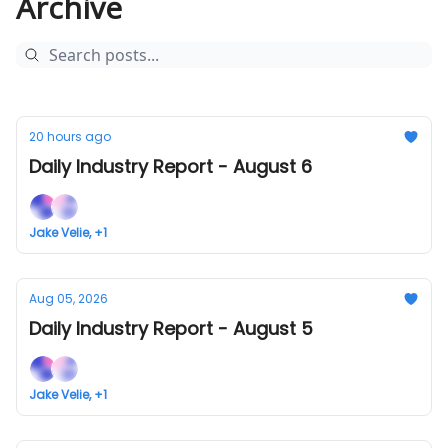
Archive
20 hours ago
Daily Industry Report - August 6
Jake Velie, +1
Aug 05, 2026
Daily Industry Report - August 5
Jake Velie, +1