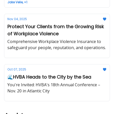
Jake Velie, +1
Nov 04, 2025
Protect Your Clients from the Growing Risk
of Workplace Violence
Comprehensive Workplace Violence Insurance to
safeguard your people, reputation, and operations.
Oct 07, 2025
🌊HVBA Heads to the City by the Sea
You're Invited: HVBA's 18th Annual Conference –
Nov. 20 in Atlantic City