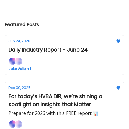
Featured Posts
Jun 24, 2026
Daily Industry Report - June 24
Jake Velie, +1
Dec 09, 2025
For today’s HVBA DIR, we’re shining a
spotlight on Insights that Matter!
Prepare for 2026 with this FREE report 📊