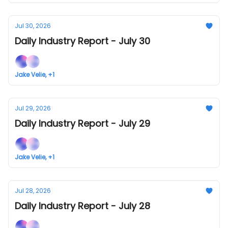
Jul 30, 2026
Daily Industry Report - July 30
Jake Velie, +1
Jul 29, 2026
Daily Industry Report - July 29
Jake Velie, +1
Jul 28, 2026
Daily Industry Report - July 28