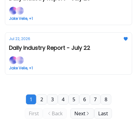
Jake Velie, +1
Jul 22, 2026
Daily Industry Report - July 22
Jake Velie, +1
1
2
3
4
5
6
7
8
First
Back
Next
Last