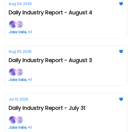
Aug 04, 2026
Daily Industry Report - August 4
Jake Velie, +1
Aug 03, 2026
Daily Industry Report - August 3
Jake Velie, +1
Jul 31, 2026
Daily Industry Report - July 31
Jake Velie, +1