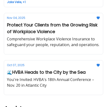
Jake Velie, +1
Nov 04, 2025
Protect Your Clients from the Growing Risk
of Workplace Violence
Comprehensive Workplace Violence Insurance to
safeguard your people, reputation, and operations.
Oct 07, 2025
🌊HVBA Heads to the City by the Sea
You're Invited: HVBA's 18th Annual Conference –
Nov. 20 in Atlantic City