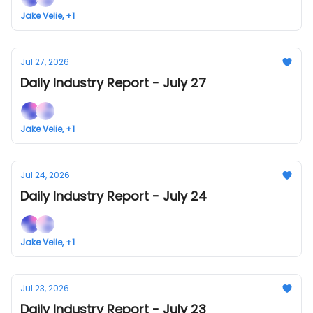
Jake Velie, +1
Jul 27, 2026
Daily Industry Report - July 27
Jake Velie, +1
Jul 24, 2026
Daily Industry Report - July 24
Jake Velie, +1
Jul 23, 2026
Daily Industry Report - July 23