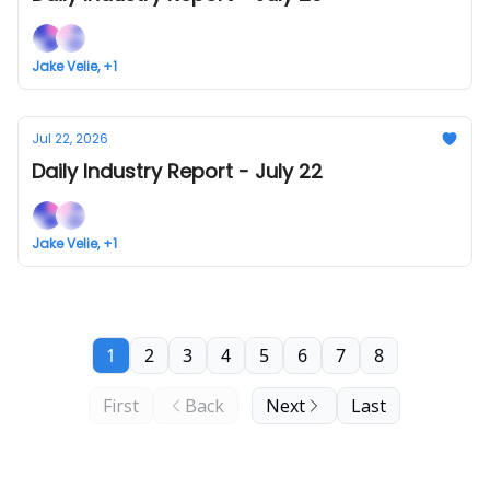
Jake Velie, +1
Jul 22, 2026
Daily Industry Report - July 22
Jake Velie, +1
1
2
3
4
5
6
7
8
First
Back
Next
Last