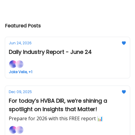
Featured Posts
Jun 24, 2026
Daily Industry Report - June 24
Jake Velie, +1
Dec 09, 2025
For today’s HVBA DIR, we’re shining a
spotlight on Insights that Matter!
Prepare for 2026 with this FREE report 📊