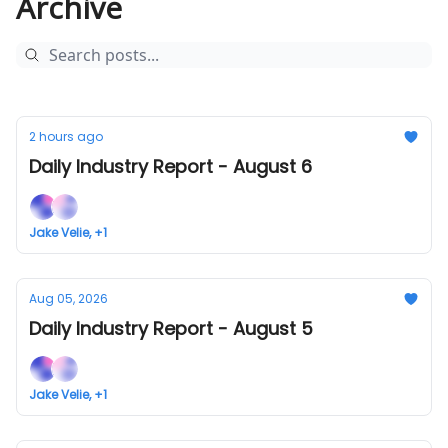
Archive
2 hours ago
Daily Industry Report - August 6
Jake Velie, +1
Aug 05, 2026
Daily Industry Report - August 5
Jake Velie, +1