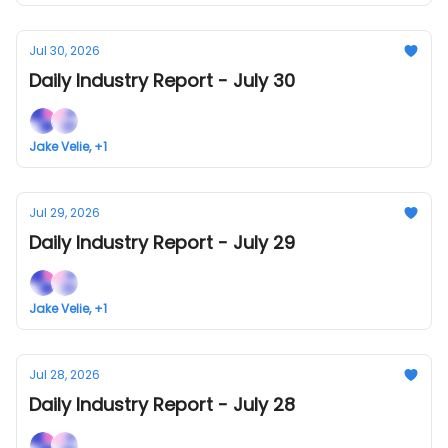
Jul 30, 2026
Daily Industry Report - July 30
Jake Velie, +1
Jul 29, 2026
Daily Industry Report - July 29
Jake Velie, +1
Jul 28, 2026
Daily Industry Report - July 28