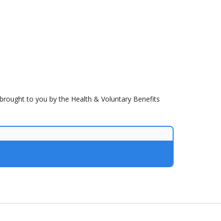
brought to you by the Health & Voluntary Benefits