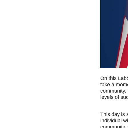
On this Labo
take a mome
community. 
levels of su
This day is 
individual w
communities