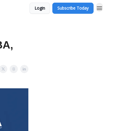
Login
Subscribe Today
BA,