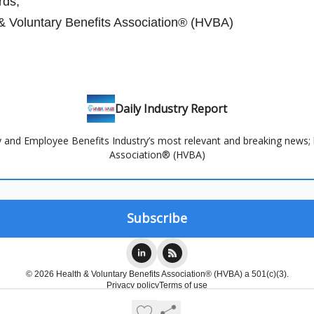
ds,
& Voluntary Benefits Association® (HVBA)
Daily Industry Report
and Employee Benefits Industry’s most relevant and breaking news; 
Association® (HVBA)
© 2026 Health & Voluntary Benefits Association® (HVBA) a 501(c)(3).
Privacy policy
Terms of use
Powered by beehiiv