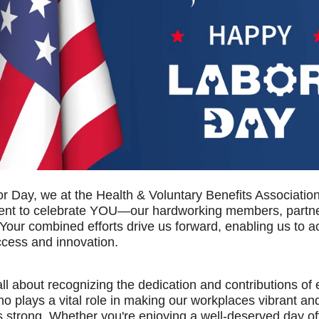
r Day, we at the Health & Voluntary Benefits Associatio
nt to celebrate YOU—our hardworking members, partne
Your combined efforts drive us forward, enabling us to 
ccess and innovation.
all about recognizing the dedication and contributions of
ho plays a vital role in making our workplaces vibrant an
 strong. Whether you're enjoying a well-deserved day of