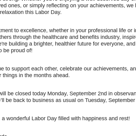
oved ones, or simply reflecting on your achievements, we
 relaxation this Labor Day.
ent to excellence, whether in your professional life or i
thers through the healthcare and benefits industry, inspir
're building a brighter, healthier future for everyone, and
o be proud of!
ue to support each other, celebrate our achievements, and
r things in the months ahead.
 will be closed today Monday, September 2nd in observa
’ll be back to business as usual on Tuesday, September 
a wonderful Labor Day filled with happiness and rest!