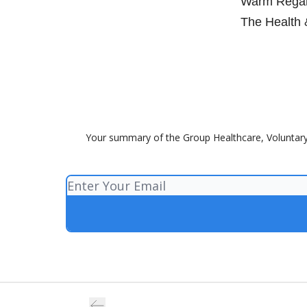
Warm Regar
The Health 
Your summary of the Group Healthcare, Voluntary 