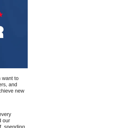
n want to
rs, and
achieve new
 every
d our
f, spending