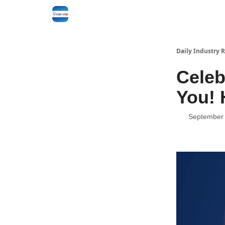
Daily Industry 
Celeb
You! 
September 