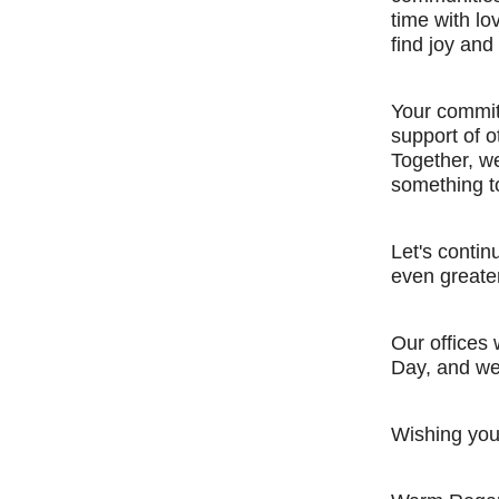
time with l
find joy and
Your commitm
support of o
Together, we
something t
Let's contin
even greate
Our offices
Day, and we
Wishing you 