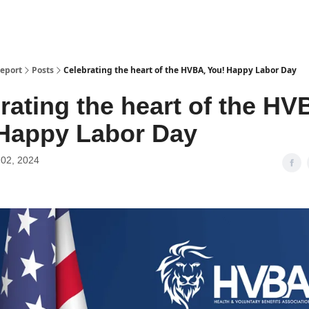
Report
Posts
Celebrating the heart of the HVBA, You! Happy Labor Day
rating the heart of the HV
Happy Labor Day
02, 2024