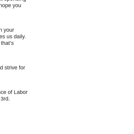
 hope you
n your
es us daily.
 that’s
 strive for
nce of Labor
3rd.