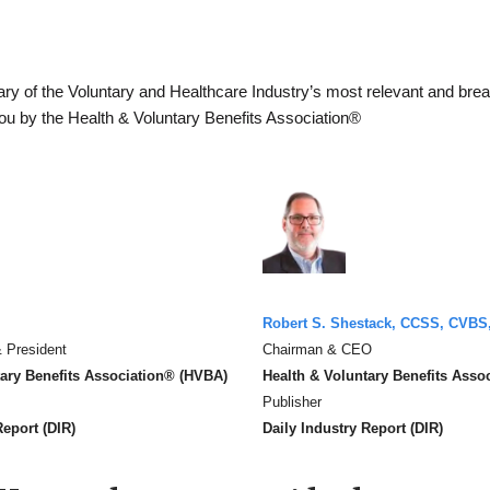
y of the Voluntary and Healthcare Industry’s most relevant and bre
you by the Health & Voluntary Benefits Association®
Robert S. Shestack, CCSS, CVBS
 President
Chairman & CEO
tary Benefits Association® (HVBA)
Health & Voluntary Benefits Asso
Publisher
Report (DIR)
Daily Industry Report (DIR)