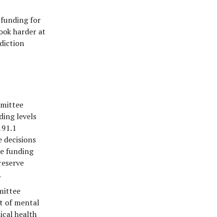
 funding for
ook harder at
diction
mmittee
ding levels
191.1
 decisions
ce funding
reserve
.
mittee
t of mental
ical health