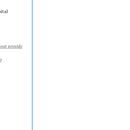
ital
 not provide
9