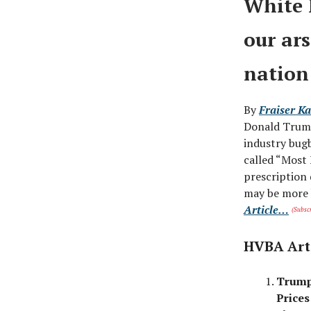
White 
our ar
nation
By
Fraiser Ka
Donald Trump
industry bugb
called “Most
prescription 
may be more b
Article…
(Subscr
HVBA Art
Trump
Prices