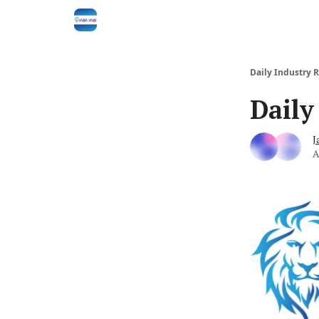
Daily Industry 
Daily
J
A