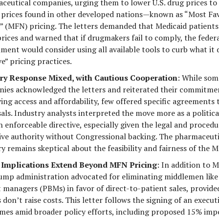
ceutical companies, urging them to lower U.S. drug prices to
 prices found in other developed nations—known as “Most Fa
” (MFN) pricing. The letters demanded that Medicaid patients
prices and warned that if drugmakers fail to comply, the feder
ment would consider using all available tools to curb what it 
e” pricing practices.
ry Response Mixed, with Cautious Cooperation
: While som
ies acknowledged the letters and reiterated their commitme
ing access and affordability, few offered specific agreements
als. Industry analysts interpreted the move more as a politic
 enforceable directive, especially given the legal and procedur
ive authority without Congressional backing. The pharmaceuti
y remains skeptical about the feasibility and fairness of the M
 Implications Extend Beyond MFN Pricing
: In addition to 
ump administration advocated for eliminating middlemen lik
t managers (PBMs) in favor of direct-to-patient sales, provide
don’t raise costs. This letter follows the signing of an execut
mes amid broader policy efforts, including proposed 15% impo