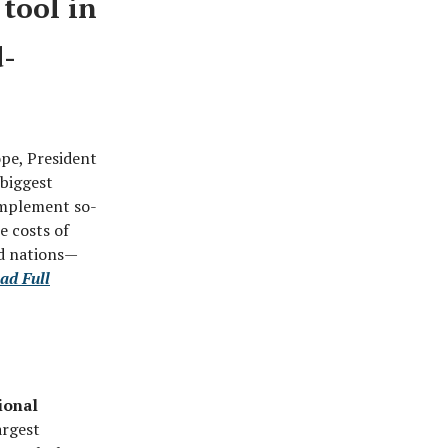
tool in
d-
ope, President
 biggest
 implement so-
e costs of
ed nations—
ad Full
ional
argest