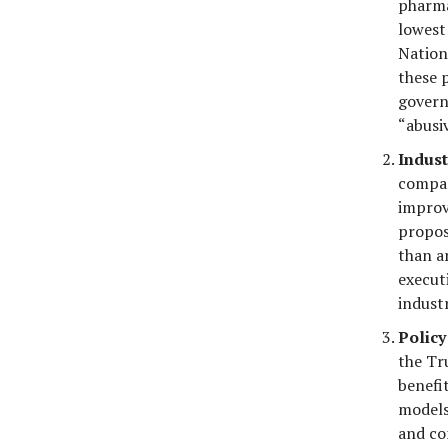
pharma
lowest
Nation
these 
govern
“abusiv
Indust
compan
improv
propos
than an
execut
industr
Policy
the Tr
benefi
models 
and co