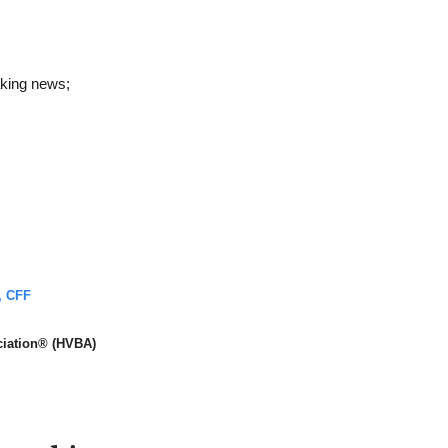
aking news;
, CFF
ciation® (HVBA)