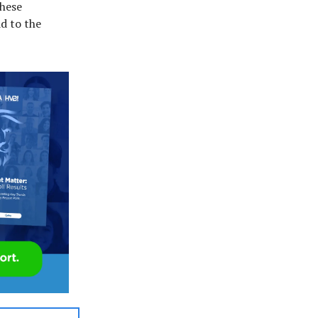
These
d to the