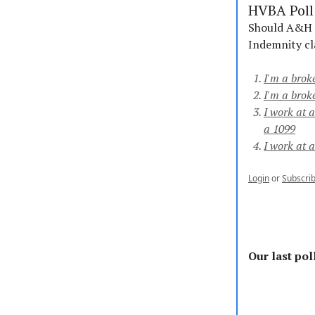
HVBA Poll 
Should A&H ca
Indemnity cl
I'm a brok
I'm a brok
I work at 
a 1099
I work at 
Login
or
Subscri
Our last poll