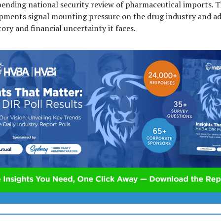
pending national security review of pharmaceutical imports. 
pments signal mounting pressure on the drug industry and ad
ory and financial uncertainty it faces.