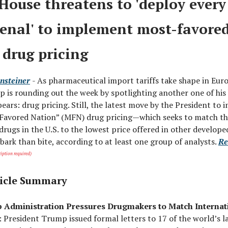
House threatens to 'deploy every 
senal' to implement most-favore
 drug pricing
nsteiner
- As pharmaceutical import tariffs take shape in Eur
 is rounding out the week by spotlighting another one of his
ears: drug pricing. Still, the latest move by the President to
 Favored Nation” (MFN) drug pricing—which seeks to match th
drugs in the U.S. to the lowest price offered in other develop
ark than bite, according to at least one group of analysts.
Re
iption required)
icle Summary
 Administration Pressures Drugmakers to Match Internat
: President Trump issued formal letters to 17 of the world’s l