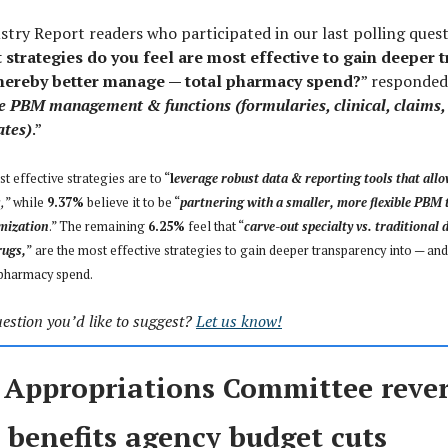
ustry Report readers who participated in our last polling ques
strategies do you feel are most effective to gain deeper 
thereby better manage — total pharmacy spend?
” responded
e PBM management & functions (formularies, clinical, claims
ates)
.”
t effective strategies are to “
l
everage robust data & reporting tools that allo
s
,
” while
9.37%
believe it to be “
partnering with a smaller, more flexible PBM t
mization
.” The remaining
6.25%
feel that “
carve-out specialty vs. traditional 
rugs,
”
are the most effective strategies to gain deeper transparency into — and
 pharmacy spend.
estion you’d like to suggest?
Let us know!
 Appropriations Committee rever
 benefits agency budget cuts