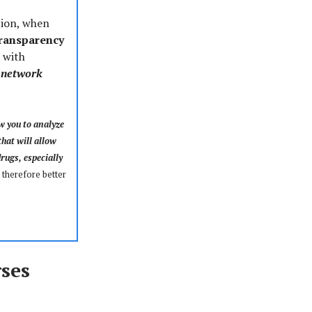
tion, when
transparency
 with
, network
w you to analyze
hat will allow
drugs, especially
 therefore better
ses