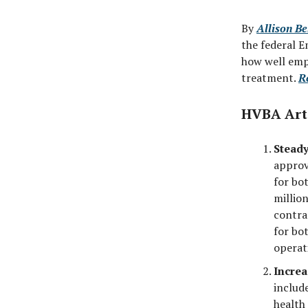
By
Allison Be
the federal E
how well empl
treatment.
R
HVBA Art
Steady
approv
for bo
millio
contra
for bo
operat
Increa
includ
health