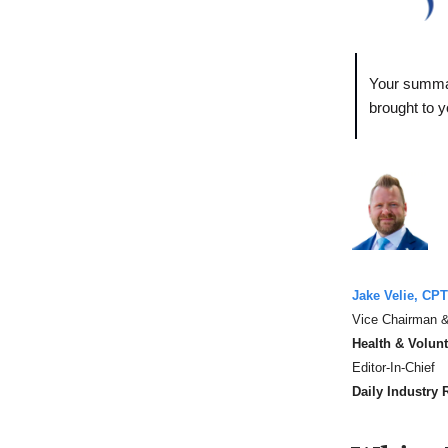
Your summar
brought to 
Jake Velie, CPT
Vice Chairman &
Health & Volun
Editor-In-Chief
Daily Industry 