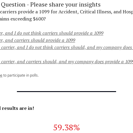
Question - Please share your insights
rriers provide a 1099 for Accident, Critical Illness, and Hosp
aims exceeding $600?
er, and I do not think carriers should provide a 1099
er, and carriers should provide a 1099
a carrier, and I do not think carriers should, and my company does
a carrier, and carriers should, and my company does provide a 109
be
to participate in polls.
 results are in!
59.38%