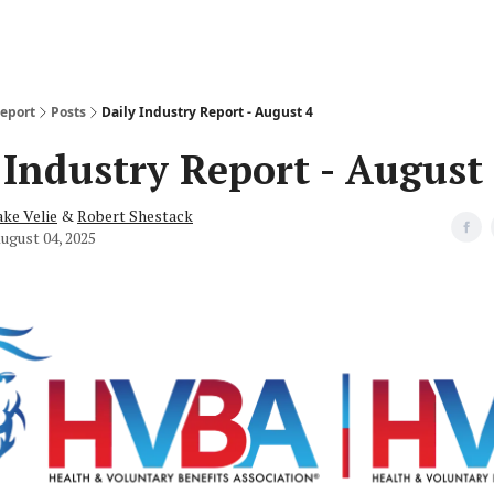
Report
Posts
Daily Industry Report - August 4
 Industry Report - August
ake Velie
&
Robert Shestack
ugust 04, 2025