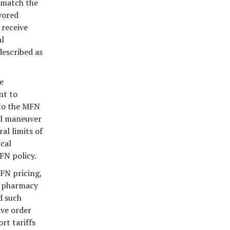
 match the
vored
 receive
al
described as
e
nt to
 to the MFN
al maneuver
al limits of
cal
FN policy.
MFN pricing,
e pharmacy
d such
ive order
rt tariffs