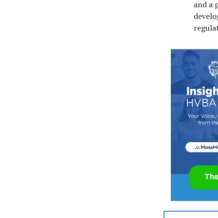
and a 
develo
regulat