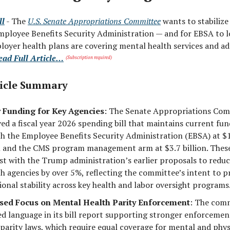
ll
- The
U.S. Senate Appropriations Committee
wants to stabilize
mployee Benefits Security Administration — and for EBSA to l
oyer health plans are covering mental health services and ad
ead Full Article…
(Subscription required)
icle Summary
 Funding for Key Agencies
: The Senate Appropriations Co
ed a fiscal year 2026 spending bill that maintains current fun
th the Employee Benefits Security Administration (EBSA) at $
n and the CMS program management arm at $3.7 billion. These
st with the Trump administration’s earlier proposals to redu
th agencies by over 5%, reflecting the committee’s intent to p
ional stability across key health and labor oversight programs
sed Focus on Mental Health Parity Enforcement
: The com
ed language in its bill report supporting stronger enforcemen
 parity laws, which require equal coverage for mental and phys