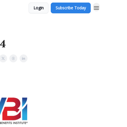
Login
Subscribe Today
 4