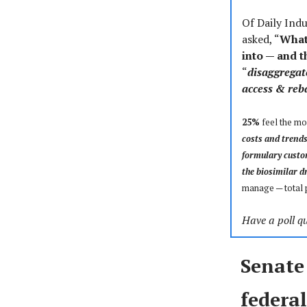
Of Daily Ind
asked, “
What 
into — and 
“
disaggregat
access & reb
25%
feel the mos
costs and trend
formulary custo
the biosimilar d
manage
—
total
Have a poll qu
Senate
federal