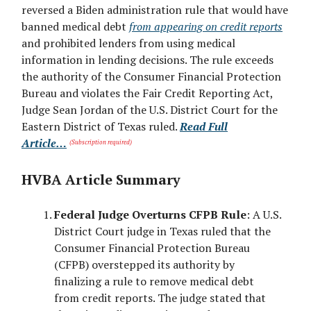
reversed a Biden administration rule that would have
banned medical debt
from appearing on credit reports
and prohibited lenders from using medical
information in lending decisions. The rule exceeds
the authority of the Consumer Financial Protection
Bureau and violates the Fair Credit Reporting Act,
Judge Sean Jordan of the U.S. District Court for the
Eastern District of Texas ruled.
Read Full
Article…
(Subscription required)
HVBA Article Summary
Federal Judge Overturns CFPB Rule
: A U.S.
District Court judge in Texas ruled that the
Consumer Financial Protection Bureau
(CFPB) overstepped its authority by
finalizing a rule to remove medical debt
from credit reports. The judge stated that