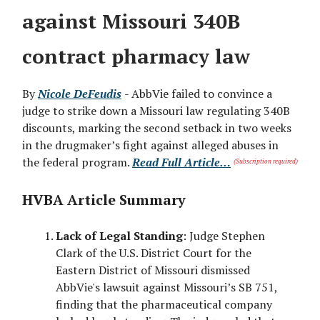
against Missouri 340B
contract pharmacy law
By
Nicole DeFeudis
- AbbVie failed to convince a
judge to strike down a Missouri law regulating 340B
discounts, marking the second setback in two weeks
in the drugmaker’s fight against alleged abuses in
the federal program.
Read Full Article…
(Subscription required)
HVBA Article Summary
Lack of Legal Standing
: Judge Stephen
Clark of the U.S. District Court for the
Eastern District of Missouri dismissed
AbbVie's lawsuit against Missouri’s SB 751,
finding that the pharmaceutical company