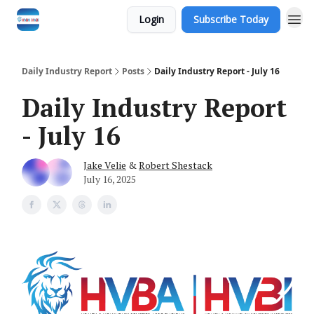
Login
Subscribe Today
Daily Industry Report
Posts
Daily Industry Report - July 16
Daily Industry Report
- July 16
Jake Velie
&
Robert Shestack
July 16, 2025