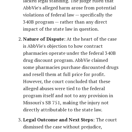
lacked legal standing. The judge ruled that
AbbVie's alleged harm arose from potential
violations of federal law — specifically the
340B program — rather than any direct
impact of the state law in question.
Nature of Dispute
: At the heart of the case
is AbbVie's objection to how contract
pharmacies operate under the federal 340B
drug discount program. AbbVie claimed
some pharmacies purchase discounted drugs
and resell them at full price for profit.
However, the court concluded that these
alleged abuses were tied to the federal
program itself and not to any provision in
Missouri's SB 751, making the injury not
directly attributable to the state law.
Legal Outcome and Next Steps
: The court
dismissed the case without prejudice,