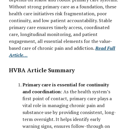
Without strong primary care as a foundation, these
health care initiatives risk fragmentation, poor
continuity, and low patient accountability. Stable
primary care ensures timely access, coordinated
care, longitudinal monitoring, and patient
engagement, all essential elements for the value-
based care of chronic pain and addiction.
Read Full
Article…
HVBA Article Summary
Primary care is essential for continuity
and coordination
: As the health system’s
first point of contact, primary care plays a
vital role in managing chronic pain and
substance use by providing consistent, long-
term oversight. It helps identify early
warning signs, ensures follow-through on