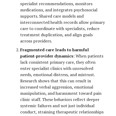
specialist recommendations, monitors
medications, and integrates psychosocial
supports. Shared care models and
interconnected health records allow primary
care to coordinate with specialists, reduce
treatment duplication, and align goals
across providers.
Fragmented care leads to harmful
patient-provider dynamics
: When patients
lack consistent primary care, they often
enter specialist clinics with unresolved
needs, emotional distress, and mistrust.
Research shows that this can result in
increased verbal aggression, emotional
manipulation, and harassment toward pain
clinic staff. These behaviors reflect deeper
systemic failures and not just individual
conduct, straining therapeutic relationships