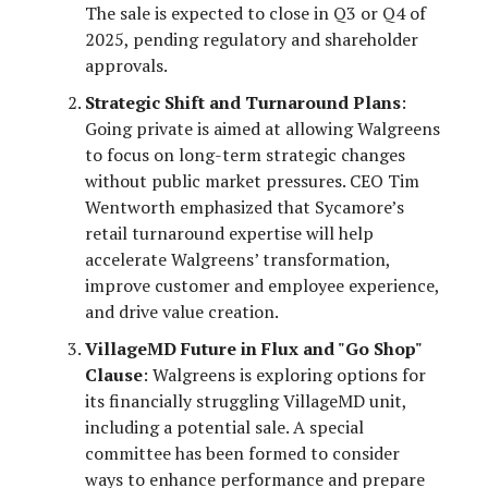
The sale is expected to close in Q3 or Q4 of
2025, pending regulatory and shareholder
approvals.
Strategic Shift and Turnaround Plans
:
Going private is aimed at allowing Walgreens
to focus on long-term strategic changes
without public market pressures. CEO Tim
Wentworth emphasized that Sycamore’s
retail turnaround expertise will help
accelerate Walgreens’ transformation,
improve customer and employee experience,
and drive value creation.
VillageMD Future in Flux and "Go Shop"
Clause
: Walgreens is exploring options for
its financially struggling VillageMD unit,
including a potential sale. A special
committee has been formed to consider
ways to enhance performance and prepare