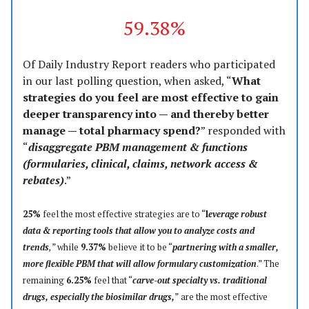
59.38%
Of Daily Industry Report readers who participated
in our last polling question, when asked, “
What
strategies do you feel are most effective to gain
deeper transparency into — and thereby better
manage — total pharmacy spend?
” responded with
“
disaggregate PBM management & functions
(formularies, clinical, claims, network access &
rebates)
.”
25%
feel the most effective strategies are to “
l
everage robust
data & reporting tools that allow you to analyze costs and
trends
,
” while
9.37%
believe it to be “
partnering with a smaller,
more flexible PBM that will allow formulary customization
.” The
remaining
6.25%
feel that “
carve-out specialty vs. traditional
drugs, especially the biosimilar drugs,
”
are the most effective