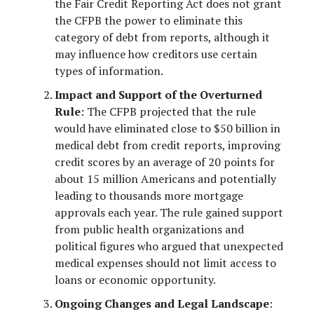
the Fair Credit Reporting Act does not grant
the CFPB the power to eliminate this
category of debt from reports, although it
may influence how creditors use certain
types of information.
Impact and Support of the Overturned
Rule
: The CFPB projected that the rule
would have eliminated close to $50 billion in
medical debt from credit reports, improving
credit scores by an average of 20 points for
about 15 million Americans and potentially
leading to thousands more mortgage
approvals each year. The rule gained support
from public health organizations and
political figures who argued that unexpected
medical expenses should not limit access to
loans or economic opportunity.
Ongoing Changes and Legal Landscape
: