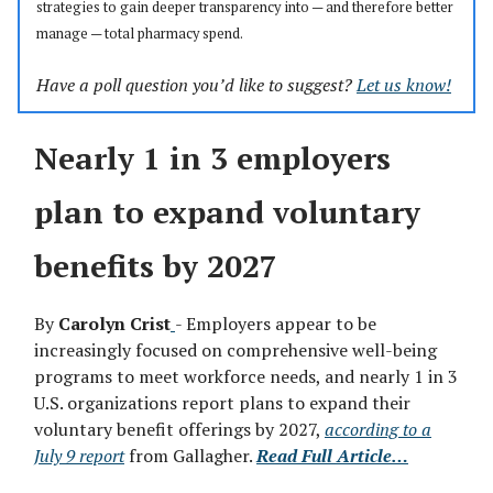
strategies to gain deeper transparency into — and therefore better
manage
—
total pharmacy spend.
Have a poll question you’d like to suggest?
Let us know!
Nearly 1 in 3 employers
plan to expand voluntary
benefits by 2027
By
Carolyn Crist
- Employers appear to be
increasingly focused on comprehensive well-being
programs to meet workforce needs, and nearly 1 in 3
U.S. organizations report plans to expand their
voluntary benefit offerings by 2027,
according to a
July 9 report
from Gallagher.
Read Full Article…