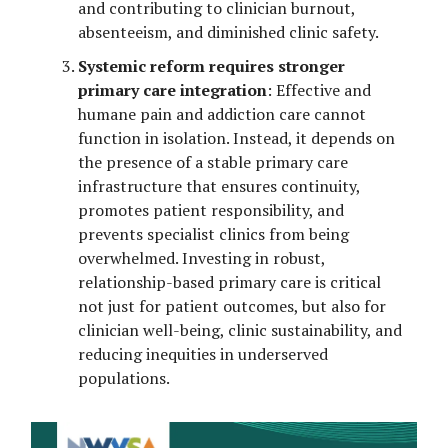
and contributing to clinician burnout,
absenteeism, and diminished clinic safety.
Systemic reform requires stronger
primary care integration
: Effective and
humane pain and addiction care cannot
function in isolation. Instead, it depends on
the presence of a stable primary care
infrastructure that ensures continuity,
promotes patient responsibility, and
prevents specialist clinics from being
overwhelmed. Investing in robust,
relationship-based primary care is critical
not just for patient outcomes, but also for
clinician well-being, clinic sustainability, and
reducing inequities in underserved
populations.