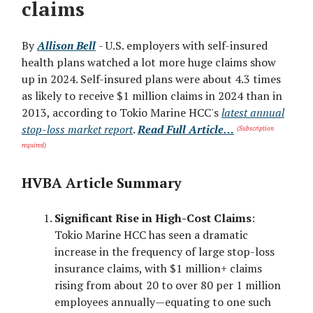
claims
By
Allison Bell
- U.S. employers with self-insured
health plans watched a lot more huge claims show
up in 2024. Self-insured plans were about 4.3 times
as likely to receive $1 million claims in 2024 than in
2013, according to Tokio Marine HCC's
latest annual
stop-loss market report
.
Read Full Article…
(Subscription
required)
HVBA Article Summary
Significant Rise in High-Cost Claims
:
Tokio Marine HCC has seen a dramatic
increase in the frequency of large stop-loss
insurance claims, with $1 million+ claims
rising from about 20 to over 80 per 1 million
employees annually—equating to one such