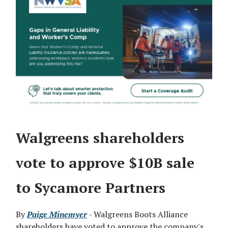
Walgreens shareholders
vote to approve $10B sale
to Sycamore Partners
By
Paige Minemyer
- Walgreens Boots Alliance
shareholders have voted to approve the company's