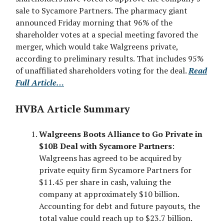
sale to Sycamore Partners. The pharmacy giant
announced Friday morning that 96% of the
shareholder votes at a special meeting favored the
merger, which would take Walgreens private,
according to preliminary results. That includes 95%
of unaffiliated shareholders voting for the deal.
Read
Full Article…
HVBA Article Summary
Walgreens Boots Alliance to Go Private in
$10B Deal with Sycamore Partners
:
Walgreens has agreed to be acquired by
private equity firm Sycamore Partners for
$11.45 per share in cash, valuing the
company at approximately $10 billion.
Accounting for debt and future payouts, the
total value could reach up to $23.7 billion.