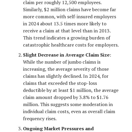
claim per roughly 12,500 employees.
Similarly, $2 million claims have become far
more common, with self-insured employers
in 2024 about 13.5 times more likely to
receive a claim at that level than in 2013.
This trend indicates a growing burden of
catastrophic healthcare costs for employers.
Slight Decrease in Average Claim Size
:
While the number of jumbo claims is
increasing, the average severity of those
claims has slightly declined. In 2024, for
claims that exceeded the stop-loss
deductible by at least $1 million, the average
claim amount dropped by 3.8% to $1.76
million. This suggests some moderation in
individual claim costs, even as overall claim
frequency rises.
Ongoing Market Pressures and