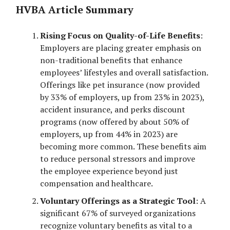
HVBA Article Summary
Rising Focus on Quality-of-Life Benefits
:
Employers are placing greater emphasis on
non-traditional benefits that enhance
employees’ lifestyles and overall satisfaction.
Offerings like pet insurance (now provided
by 33% of employers, up from 23% in 2023),
accident insurance, and perks discount
programs (now offered by about 50% of
employers, up from 44% in 2023) are
becoming more common. These benefits aim
to reduce personal stressors and improve
the employee experience beyond just
compensation and healthcare.
Voluntary Offerings as a Strategic Tool
: A
significant 67% of surveyed organizations
recognize voluntary benefits as vital to a