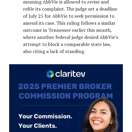
meaning AbbVie is allowed to revise and
refile its complaint. The judge set a deadline
of July 25 for AbbVie to seek permission to
amend its case. This ruling follows a similar
outcome in Tennessee earlier this month,
where another federal judge denied AbbVie’s
attempt to block a comparable state law,
also citing a lack of standing.