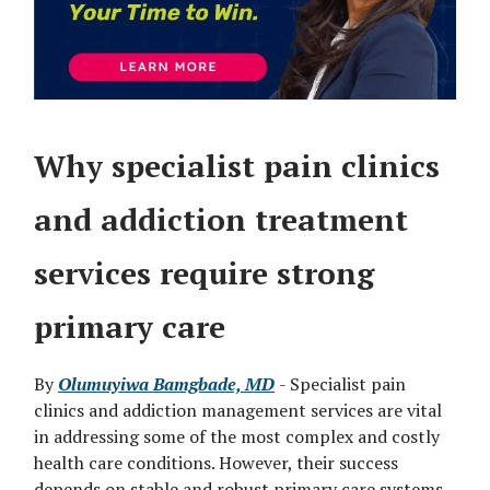
Why specialist pain clinics
and addiction treatment
services require strong
primary care
By
Olumuyiwa Bamgbade, MD
- Specialist pain
clinics and addiction management services are vital
in addressing some of the most complex and costly
health care conditions. However, their success
depends on stable and robust primary care systems.