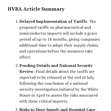
HVBA Article Summary
Delayed Implementation of Tariffs
: The
proposed tariffs on pharmaceutical and
semiconductor imports will include a grace
period of up to 18 months, giving companies
additional time to adapt their supply chains
and operations before the measures take
effect.
Pending Details and National Security
Review
: Final details about the tariffs are
expected to be released at the end of July,
following the conclusion of a national
security investigation initiated by the White
House in April to assess the risks associated
with these critical imports.
Risks to Drug Supply and Hospital Care
: