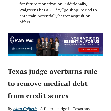
for future monetization. Additionally,
Walgreens has a 35-day “go shop” period to
entertain potentially better acquisition
offers.
Texas judge overturns rule
to remove medical debt
from credit scores
By
Alan Goforth
- A federal judge in Texas has