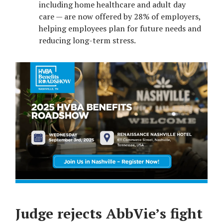
including home healthcare and adult day
care — are now offered by 28% of employers,
helping employees plan for future needs and
reducing long-term stress.
Judge rejects AbbVie’s fight