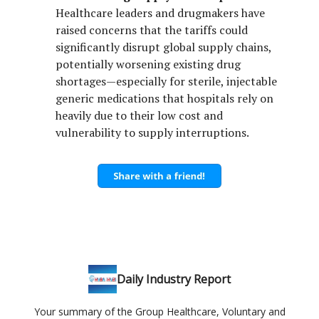
Healthcare leaders and drugmakers have
raised concerns that the tariffs could
significantly disrupt global supply chains,
potentially worsening existing drug
shortages—especially for sterile, injectable
generic medications that hospitals rely on
heavily due to their low cost and
vulnerability to supply interruptions.
Daily Industry Report
Your summary of the Group Healthcare, Voluntary and