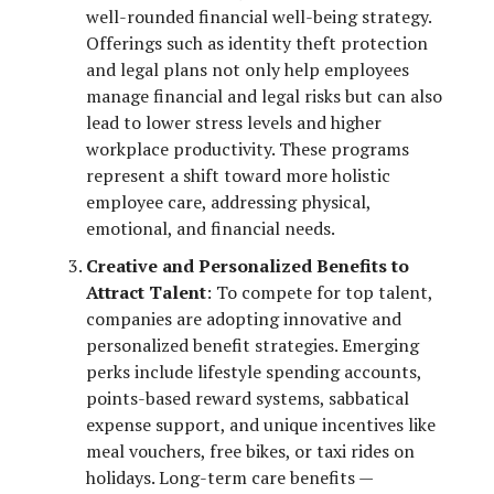
well-rounded financial well-being strategy.
Offerings such as identity theft protection
and legal plans not only help employees
manage financial and legal risks but can also
lead to lower stress levels and higher
workplace productivity. These programs
represent a shift toward more holistic
employee care, addressing physical,
emotional, and financial needs.
Creative and Personalized Benefits to
Attract Talent
: To compete for top talent,
companies are adopting innovative and
personalized benefit strategies. Emerging
perks include lifestyle spending accounts,
points-based reward systems, sabbatical
expense support, and unique incentives like
meal vouchers, free bikes, or taxi rides on
holidays. Long-term care benefits —