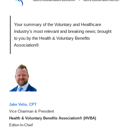
Your summary of the Voluntary and Healthcare
Industry’s most relevant and breaking news; brought
to you by the Health & Voluntary Benefits
Association®
Jake Velie, CPT
Vice Chairman & President
Health & Voluntary Benefits Association® (HVBA)
Editor-In-Chief