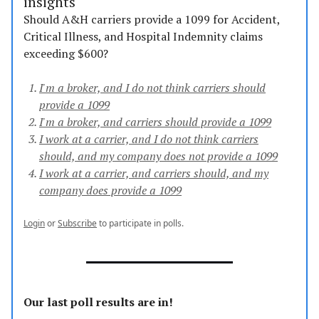
insights
Should A&H carriers provide a 1099 for Accident,
Critical Illness, and Hospital Indemnity claims
exceeding $600?
I'm a broker, and I do not think carriers should
provide a 1099
I'm a broker, and carriers should provide a 1099
I work at a carrier, and I do not think carriers
should, and my company does not provide a 1099
I work at a carrier, and carriers should, and my
company does provide a 1099
Login
or
Subscribe
to participate in polls.
Our last poll results are in!