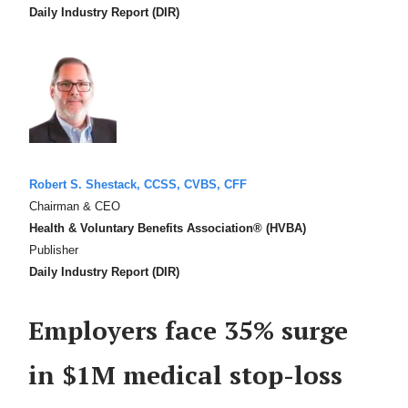
Daily Industry Report (DIR)
Robert S. Shestack, CCSS, CVBS, CFF
Chairman & CEO
Health & Voluntary Benefits Association® (HVBA)
Publisher
Daily Industry Report (DIR)
Employers face 35% surge
in $1M medical stop-loss