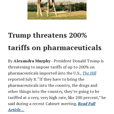
Trump threatens 200%
tariffs on pharmaceuticals
By
Alexandra Murphy
- President Donald Trump is
threatening to impose tariffs of up to 200% on
pharmaceuticals imported into the U.S.,
The Hill
reported July 8. “If they have to bring the
pharmaceuticals into the country, the drugs and
other things into the country, they’re going to be
tariffed at a very, very high rate, like 200 percent,” he
said during a recent Cabinet meeting.
Read Full
Article…