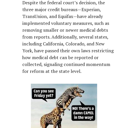
Despite the federal court’s decision, the
three major credit bureaus—Experian,
TransUnion, and Equifax—have already
implemented voluntary measures, such as
removing smaller or newer medical debts
from reports. Additionally, several states,
including California, Colorado, and New
York, have passed their own laws restricting
how medical debt can be reported or
collected, signaling continued momentum
for reform at the state level.