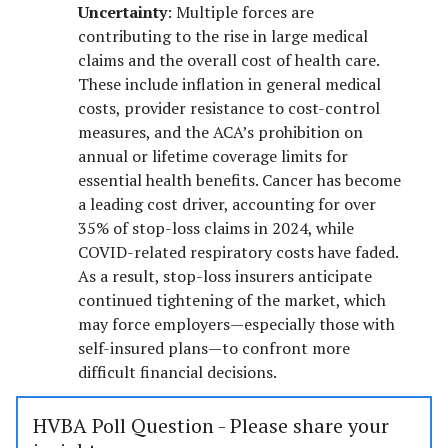
Uncertainty
: Multiple forces are
contributing to the rise in large medical
claims and the overall cost of health care.
These include inflation in general medical
costs, provider resistance to cost-control
measures, and the ACA’s prohibition on
annual or lifetime coverage limits for
essential health benefits. Cancer has become
a leading cost driver, accounting for over
35% of stop-loss claims in 2024, while
COVID-related respiratory costs have faded.
As a result, stop-loss insurers anticipate
continued tightening of the market, which
may force employers—especially those with
self-insured plans—to confront more
difficult financial decisions.
HVBA Poll Question - Please share your