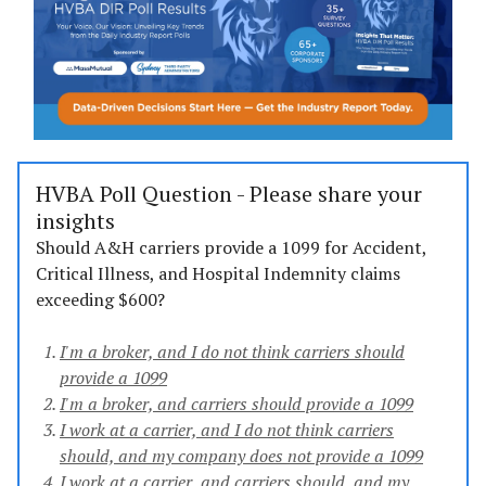
HVBA Poll Question - Please share your
insights
Should A&H carriers provide a 1099 for Accident,
Critical Illness, and Hospital Indemnity claims
exceeding $600?
I'm a broker, and I do not think carriers should
provide a 1099
I'm a broker, and carriers should provide a 1099
I work at a carrier, and I do not think carriers
should, and my company does not provide a 1099
I work at a carrier, and carriers should, and my