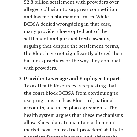
$2.8 billion settlement with providers over
alleged collusion to suppress competition
and lower reimbursement rates. While
BCBSA denied wrongdoing in that case,
many providers have opted out of the
settlement and pursued fresh lawsuits,
arguing that despite the settlement terms,
the Blues have not significantly altered their
business practices or the way they contract
with providers.
Provider Leverage and Employer Impact
:
Texas Health Resources is requesting that
the court block BCBSA from continuing to
use programs such as BlueCard, national
accounts, and inter-plan agreements. The
health system argues that these mechanisms
allow Blues plans to maintain a dominant
market position, restrict providers’ ability to