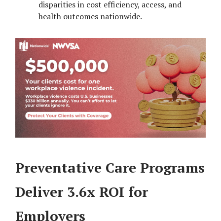
disparities in cost efficiency, access, and
health outcomes nationwide.
Preventative Care Programs
Deliver 3.6x ROI for
Employers