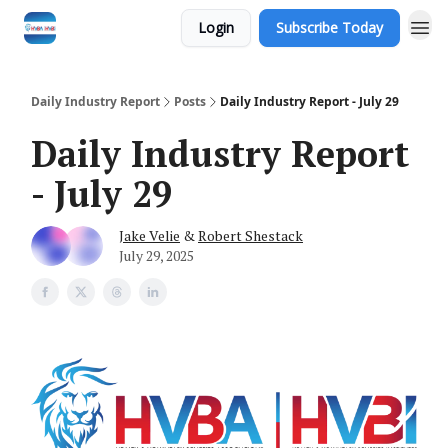
Login
Subscribe Today
Daily Industry Report
Posts
Daily Industry Report - July 29
Daily Industry Report
- July 29
Jake Velie
&
Robert Shestack
July 29, 2025