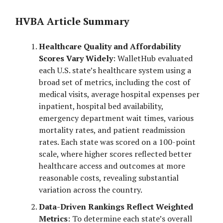
HVBA Article Summary
Healthcare Quality and Affordability
Scores Vary Widely
: WalletHub evaluated
each U.S. state’s healthcare system using a
broad set of metrics, including the cost of
medical visits, average hospital expenses per
inpatient, hospital bed availability,
emergency department wait times, various
mortality rates, and patient readmission
rates. Each state was scored on a 100-point
scale, where higher scores reflected better
healthcare access and outcomes at more
reasonable costs, revealing substantial
variation across the country.
Data-Driven Rankings Reflect Weighted
Metrics
: To determine each state’s overall