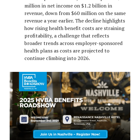
million in net income on $1.2 billion in
revenue, down from $60 million on the same
revenue a year earlier. The decline highlights
how rising health benefit costs are straining
profitability, a challenge that reflects
broader trends across employer-sponsored
health plans as costs are projected to
continue climbing into 2026.