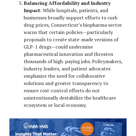
Balancing Affordability and Industry
Impact
: While hospitals, patients, and
businesses broadly support efforts to curb
drug prices, Connecticut’s biopharma sector
warns that certain policies—particularly
proposals to create state-made versions of
GLP-1 drugs—could undermine
pharmaceutical innovation and threaten
thousands of high-paying jobs. Policymakers,
industry leaders, and patient advocates
emphasize the need for collaborative
solutions and greater transparency to
ensure cost-control efforts do not
unintentionally destabilize the healthcare
ecosystem or local economy.