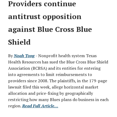
Providers continue
antitrust opposition
against Blue Cross Blue
Shield
By
Noah Tong
- Nonprofit health system Texas
Health Resources has sued the Blue Cross Blue Shield
Association (BCBSA) and its entities for entering
into agreements to limit reimbursements to
providers since 2008. The plaintiffs, in the 179-page
lawsuit filed this week, allege horizontal market
allocation and price-fixing by geographically
restricting how many Blues plans do business in each
region.
Read Full Article…