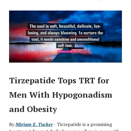
Tirzepatide Tops TRT for
Men With Hypogonadism
and Obesity
By
Miriam E. Tucker
- Tirzepatide is a promising