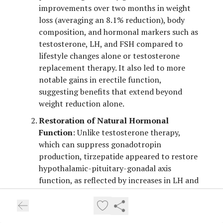
improvements over two months in weight
loss (averaging an 8.1% reduction), body
composition, and hormonal markers such as
testosterone, LH, and FSH compared to
lifestyle changes alone or testosterone
replacement therapy. It also led to more
notable gains in erectile function,
suggesting benefits that extend beyond
weight reduction alone.
Restoration of Natural Hormonal
Function
: Unlike testosterone therapy,
which can suppress gonadotropin
production, tirzepatide appeared to restore
hypothalamic-pituitary-gonadal axis
function, as reflected by increases in LH and
FSH alongside testosterone. This indicates it
may help address underlying metabolic
drivers of hypogonadism rather than simply