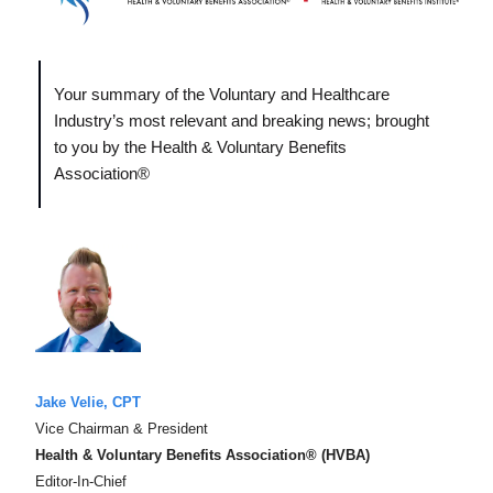
Your summary of the Voluntary and Healthcare
Industry’s most relevant and breaking news; brought
to you by the Health & Voluntary Benefits
Association®
Jake Velie, CPT
Vice Chairman & President
Health & Voluntary Benefits Association® (HVBA)
Editor-In-Chief