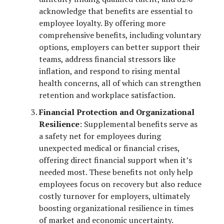
acknowledge that benefits are essential to
employee loyalty. By offering more
comprehensive benefits, including voluntary
options, employers can better support their
teams, address financial stressors like
inflation, and respond to rising mental
health concerns, all of which can strengthen
retention and workplace satisfaction.
Financial Protection and Organizational
Resilience
: Supplemental benefits serve as
a safety net for employees during
unexpected medical or financial crises,
offering direct financial support when it’s
needed most. These benefits not only help
employees focus on recovery but also reduce
costly turnover for employers, ultimately
boosting organizational resilience in times
of market and economic uncertainty.