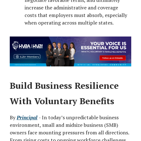
negotiate favorable terms, and ultimately
increase the administrative and coverage
costs that employers must absorb, especially
when operating across multiple states.
Build Business Resilience
With Voluntary Benefits
By
Principal
- In today’s unpredictable business
environment, small and midsize business (SMB)
owners face mounting pressures from all directions.
From rising costs to ongoing workforce challenges,