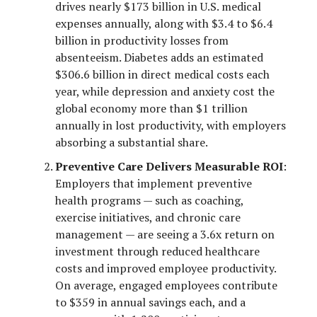
drives nearly $173 billion in U.S. medical
expenses annually, along with $3.4 to $6.4
billion in productivity losses from
absenteeism. Diabetes adds an estimated
$306.6 billion in direct medical costs each
year, while depression and anxiety cost the
global economy more than $1 trillion
annually in lost productivity, with employers
absorbing a substantial share.
Preventive Care Delivers Measurable ROI
:
Employers that implement preventive
health programs — such as coaching,
exercise initiatives, and chronic care
management — are seeing a 3.6x return on
investment through reduced healthcare
costs and improved employee productivity.
On average, engaged employees contribute
to $359 in annual savings each, and a