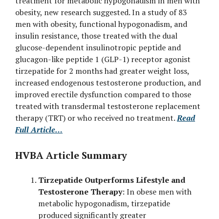
treatment for metabolic hypogonadism in men with
obesity, new research suggested. In a study of 83
men with obesity, functional hypogonadism, and
insulin resistance, those treated with the dual
glucose-dependent insulinotropic peptide and
glucagon-like peptide 1 (GLP-1) receptor agonist
tirzepatide for 2 months had greater weight loss,
increased endogenous testosterone production, and
improved erectile dysfunction compared to those
treated with transdermal testosterone replacement
therapy (TRT) or who received no treatment.
Read
Full Article…
HVBA Article Summary
Tirzepatide Outperforms Lifestyle and
Testosterone Therapy
: In obese men with
metabolic hypogonadism, tirzepatide
produced significantly greater