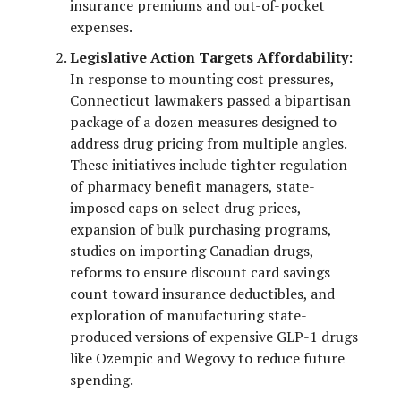
insurance premiums and out-of-pocket
expenses.
Legislative Action Targets Affordability
:
In response to mounting cost pressures,
Connecticut lawmakers passed a bipartisan
package of a dozen measures designed to
address drug pricing from multiple angles.
These initiatives include tighter regulation
of pharmacy benefit managers, state-
imposed caps on select drug prices,
expansion of bulk purchasing programs,
studies on importing Canadian drugs,
reforms to ensure discount card savings
count toward insurance deductibles, and
exploration of manufacturing state-
produced versions of expensive GLP-1 drugs
like Ozempic and Wegovy to reduce future
spending.