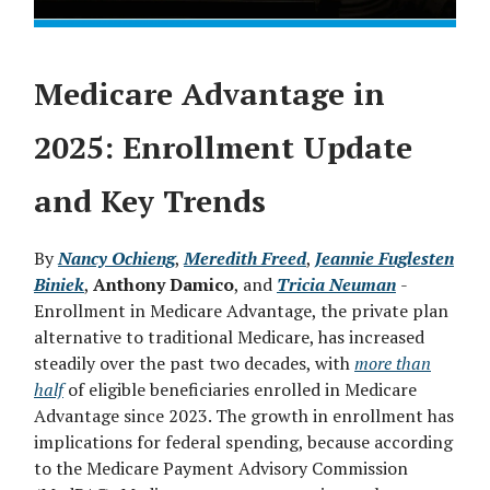
Medicare Advantage in
2025: Enrollment Update
and Key Trends
By
Nancy Ochieng
,
Meredith Freed
,
Jeannie Fuglesten
Biniek
,
Anthony Damico
, and
Tricia Neuman
-
Enrollment in Medicare Advantage, the private plan
alternative to traditional Medicare, has increased
steadily over the past two decades, with
more than
half
of eligible beneficiaries enrolled in Medicare
Advantage since 2023. The growth in enrollment has
implications for federal spending, because according
to the Medicare Payment Advisory Commission