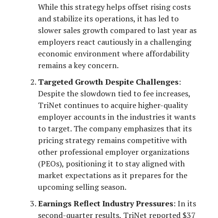
While this strategy helps offset rising costs
and stabilize its operations, it has led to
slower sales growth compared to last year as
employers react cautiously in a challenging
economic environment where affordability
remains a key concern.
Targeted Growth Despite Challenges
:
Despite the slowdown tied to fee increases,
TriNet continues to acquire higher-quality
employer accounts in the industries it wants
to target. The company emphasizes that its
pricing strategy remains competitive with
other professional employer organizations
(PEOs), positioning it to stay aligned with
market expectations as it prepares for the
upcoming selling season.
Earnings Reflect Industry Pressures
: In its
second-quarter results, TriNet reported $37