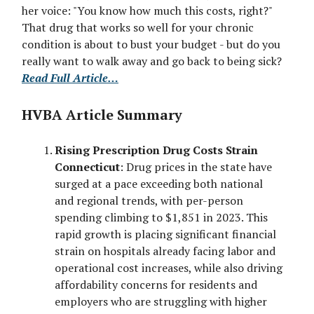
her voice: "You know how much this costs, right?"
That drug that works so well for your chronic
condition is about to bust your budget - but do you
really want to walk away and go back to being sick?
Read Full Article…
HVBA Article Summary
Rising Prescription Drug Costs Strain
Connecticut
: Drug prices in the state have
surged at a pace exceeding both national
and regional trends, with per-person
spending climbing to $1,851 in 2023. This
rapid growth is placing significant financial
strain on hospitals already facing labor and
operational cost increases, while also driving
affordability concerns for residents and
employers who are struggling with higher