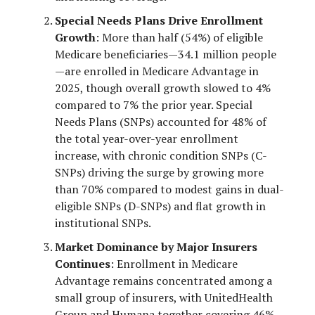
Special Needs Plans Drive Enrollment
Growth
: More than half (54%) of eligible
Medicare beneficiaries—34.1 million people
—are enrolled in Medicare Advantage in
2025, though overall growth slowed to 4%
compared to 7% the prior year. Special
Needs Plans (SNPs) accounted for 48% of
the total year-over-year enrollment
increase, with chronic condition SNPs (C-
SNPs) driving the surge by growing more
than 70% compared to modest gains in dual-
eligible SNPs (D-SNPs) and flat growth in
institutional SNPs.
Market Dominance by Major Insurers
Continues
: Enrollment in Medicare
Advantage remains concentrated among a
small group of insurers, with UnitedHealth
Group and Humana together covering 46%