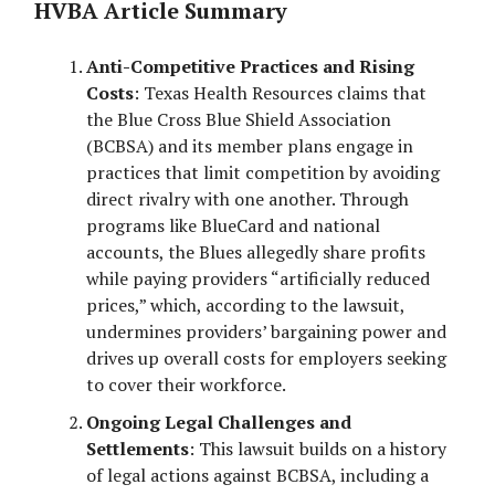
HVBA Article Summary
Anti-Competitive Practices and Rising
Costs
: Texas Health Resources claims that
the Blue Cross Blue Shield Association
(BCBSA) and its member plans engage in
practices that limit competition by avoiding
direct rivalry with one another. Through
programs like BlueCard and national
accounts, the Blues allegedly share profits
while paying providers “artificially reduced
prices,” which, according to the lawsuit,
undermines providers’ bargaining power and
drives up overall costs for employers seeking
to cover their workforce.
Ongoing Legal Challenges and
Settlements
: This lawsuit builds on a history
of legal actions against BCBSA, including a