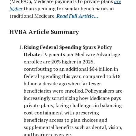
(MedPAC), Medicare payments to private plans
are
higher
than spending for similar beneficiaries in
traditional Medicare.
Read Full Article…
HVBA Article Summary
Rising Federal Spending Spurs Policy
Debate
: Payments per Medicare Advantage
enrollee are 20% higher in 2025,
contributing to an additional $84 billion in
federal spending this year, compared to $18
billion a decade ago when far fewer
beneficiaries were enrolled. Policymakers are
increasingly scrutinizing how Medicare pays
private plans, facing challenges in balancing
cost containment with preserving
beneficiary access to plan choices and
supplemental benefits such as dental, vision,
and hearing coverage.