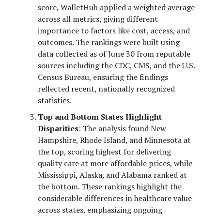
score, WalletHub applied a weighted average
across all metrics, giving different
importance to factors like cost, access, and
outcomes. The rankings were built using
data collected as of June 30 from reputable
sources including the CDC, CMS, and the U.S.
Census Bureau, ensuring the findings
reflected recent, nationally recognized
statistics.
Top and Bottom States Highlight
Disparities
: The analysis found New
Hampshire, Rhode Island, and Minnesota at
the top, scoring highest for delivering
quality care at more affordable prices, while
Mississippi, Alaska, and Alabama ranked at
the bottom. These rankings highlight the
considerable differences in healthcare value
across states, emphasizing ongoing