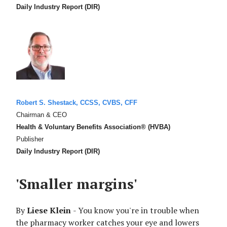
Daily Industry Report (DIR)
Robert S. Shestack, CCSS, CVBS, CFF
Chairman & CEO
Health & Voluntary Benefits Association® (HVBA)
Publisher
Daily Industry Report (DIR)
'Smaller margins'
By
Liese Klein
- You know you're in trouble when
the pharmacy worker catches your eye and lowers