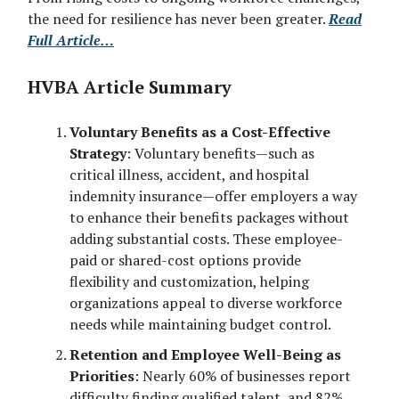
the need for resilience has never been greater.
Read
Full Article…
HVBA Article Summary
Voluntary Benefits as a Cost-Effective
Strategy
: Voluntary benefits—such as
critical illness, accident, and hospital
indemnity insurance—offer employers a way
to enhance their benefits packages without
adding substantial costs. These employee-
paid or shared-cost options provide
flexibility and customization, helping
organizations appeal to diverse workforce
needs while maintaining budget control.
Retention and Employee Well-Being as
Priorities
: Nearly 60% of businesses report
difficulty finding qualified talent, and 82%