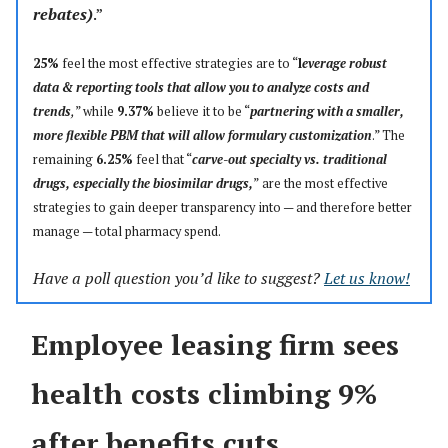
rebates)
.”
25%
feel the most effective strategies are to “
l
everage robust
data & reporting tools that allow you to analyze costs and
trends
,
” while
9.37%
believe it to be “
partnering with a smaller,
more flexible PBM that will allow formulary customization
.” The
remaining
6.25%
feel that “
carve-out specialty vs. traditional
drugs, especially the biosimilar drugs,
”
are the most effective
strategies to gain deeper transparency into — and therefore better
manage
—
total pharmacy spend.
Have a poll question you’d like to suggest?
Let us know!
Employee leasing firm sees
health costs climbing 9%
after benefits cuts