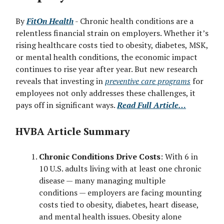
By
FitOn Health
- Chronic health conditions are a
relentless financial strain on employers. Whether it’s
rising healthcare costs tied to obesity, diabetes, MSK,
or mental health conditions, the economic impact
continues to rise year after year. But new research
reveals that investing in
preventive care programs
for
employees not only addresses these challenges, it
pays off in significant ways.
Read Full Article…
HVBA Article Summary
Chronic Conditions Drive Costs
: With 6 in
10 U.S. adults living with at least one chronic
disease — many managing multiple
conditions — employers are facing mounting
costs tied to obesity, diabetes, heart disease,
and mental health issues. Obesity alone