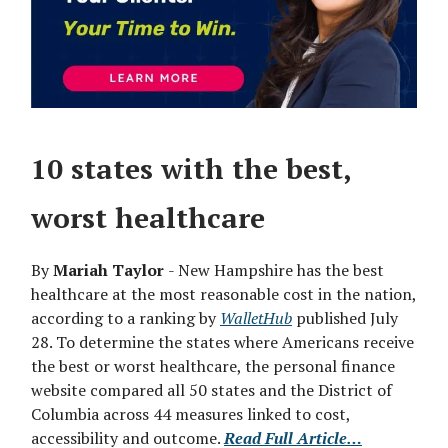
10 states with the best,
worst healthcare
By
Mariah Taylor
- New Hampshire has the best
healthcare at the most reasonable cost in the nation,
according to a ranking by
WalletHub
published July
28. To determine the states where Americans receive
the best or worst healthcare, the personal finance
website compared all 50 states and the District of
Columbia across 44 measures linked to cost,
accessibility and outcome.
Read Full Article…