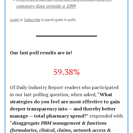
company does provide a 1099
Login
or
Subscribe
to participate in polls.
Our last poll results are in!
59.38%
Of Daily Industry Report readers who participated
in our last polling question, when asked, “
What
strategies do you feel are most effective to gain
deeper transparency into — and thereby better
manage — total pharmacy spend?
” responded with
“
disaggregate PBM management & functions
(formularies, clinical, claims, network access &