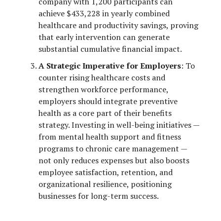
company with 1,200 participants can
achieve $433,228 in yearly combined
healthcare and productivity savings, proving
that early intervention can generate
substantial cumulative financial impact.
A Strategic Imperative for Employers
: To
counter rising healthcare costs and
strengthen workforce performance,
employers should integrate preventive
health as a core part of their benefits
strategy. Investing in well-being initiatives —
from mental health support and fitness
programs to chronic care management —
not only reduces expenses but also boosts
employee satisfaction, retention, and
organizational resilience, positioning
businesses for long-term success.