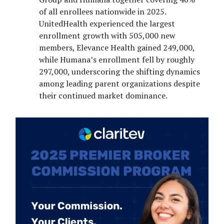
of all enrollees nationwide in 2025.
UnitedHealth experienced the largest
enrollment growth with 505,000 new
members, Elevance Health gained 249,000,
while Humana’s enrollment fell by roughly
297,000, underscoring the shifting dynamics
among leading parent organizations despite
their continued market dominance.