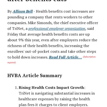
By
Allison Bell
- Health benefits cost increases are
pounding a company that rents workers to other
companies. Mike Simonds, the chief executive officer
of TriNet, a
professional employer organization
, said
Friday that average health benefits costs are up
about 9% this year, even after employers reduce the
richness of their health benefits, increasing the
enrollees' out-of-pocket costs and take other steps
to hold down increases.
Read Full Article…
(Subscription
required)
HVBA Article Summary
Rising Health Costs Impact Growth
:
TriNet is navigating substantial increases in
healthcare expenses by raising the health
plan fees it charges to client employers.