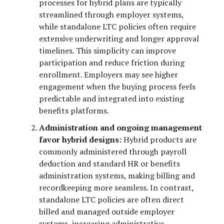
processes for hybrid plans are typically
streamlined through employer systems,
while standalone LTC policies often require
extensive underwriting and longer approval
timelines. This simplicity can improve
participation and reduce friction during
enrollment. Employers may see higher
engagement when the buying process feels
predictable and integrated into existing
benefits platforms.
Administration and ongoing management
favor hybrid designs:
Hybrid products are
commonly administered through payroll
deduction and standard HR or benefits
administration systems, making billing and
recordkeeping more seamless. In contrast,
standalone LTC policies are often direct
billed and managed outside employer
systems, increasing administrative