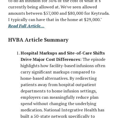
to do an infusion for 50% of the cost of what it's
currently being allowed at. We've seen allowed
amounts between $57,000 and $80,000 for Keytruda.
I typically can have that in the home at $29,000."
Read Full Article...
HVBA Article Summary
Hospital Markups and Site-of-Care Shifts
Drive Major Cost Differences:
The episode
highlights how facility-based infusions often
carry significant markups compared to
home-based alternatives. By redirecting
patients away from hospital outpatient
departments to home infusion settings,
employers can meaningfully reduce plan
spend without changing the underlying
medication. National Integrative Health has
built a 50-state network specifically to