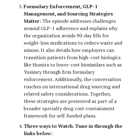
Formulary Enforcement, GLP-1
Management, and Sourcing Strategies
Matter:
The episode addresses challenges
around GLP-1 adherence and explains why
the organization avoids 90-day fills for
weight-loss medications to reduce waste and
misuse. It also details how employers can
transition patients from high-cost biologics
like Humira to lower-cost biosimilars such as
Yusimry through firm formulary
enforcement. Additionally, the conversation
touches on international drug sourcing and
related safety considerations. Together,
these strategies are presented as part of a
broader specialty drug cost-containment
framework for self-funded plans.
Three ways to Watch. Tune in through the
links below: