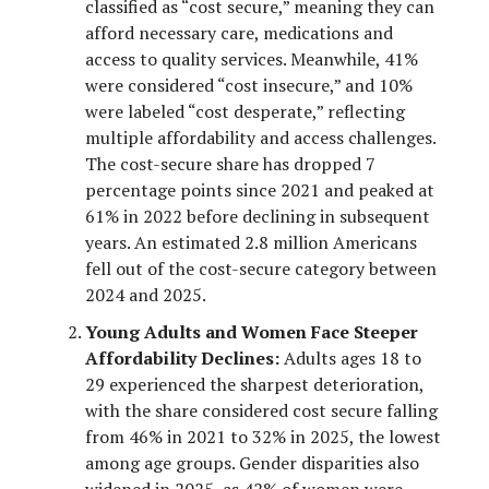
classified as “cost secure,” meaning they can
afford necessary care, medications and
access to quality services. Meanwhile, 41%
were considered “cost insecure,” and 10%
were labeled “cost desperate,” reflecting
multiple affordability and access challenges.
The cost-secure share has dropped 7
percentage points since 2021 and peaked at
61% in 2022 before declining in subsequent
years. An estimated 2.8 million Americans
fell out of the cost-secure category between
2024 and 2025.
Young Adults and Women Face Steeper
Affordability Declines:
Adults ages 18 to
29 experienced the sharpest deterioration,
with the share considered cost secure falling
from 46% in 2021 to 32% in 2025, the lowest
among age groups. Gender disparities also
widened in 2025, as 42% of women were