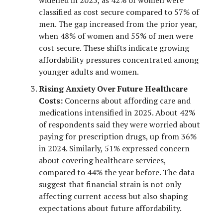
classified as cost secure compared to 57% of
men. The gap increased from the prior year,
when 48% of women and 55% of men were
cost secure. These shifts indicate growing
affordability pressures concentrated among
younger adults and women.
Rising Anxiety Over Future Healthcare
Costs:
Concerns about affording care and
medications intensified in 2025. About 42%
of respondents said they were worried about
paying for prescription drugs, up from 36%
in 2024. Similarly, 51% expressed concern
about covering healthcare services,
compared to 44% the year before. The data
suggest that financial strain is not only
affecting current access but also shaping
expectations about future affordability.