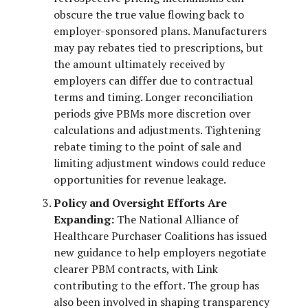
obscure the true value flowing back to
employer-sponsored plans. Manufacturers
may pay rebates tied to prescriptions, but
the amount ultimately received by
employers can differ due to contractual
terms and timing. Longer reconciliation
periods give PBMs more discretion over
calculations and adjustments. Tightening
rebate timing to the point of sale and
limiting adjustment windows could reduce
opportunities for revenue leakage.
Policy and Oversight Efforts Are
Expanding:
The National Alliance of
Healthcare Purchaser Coalitions has issued
new guidance to help employers negotiate
clearer PBM contracts, with Link
contributing to the effort. The group has
also been involved in shaping transparency