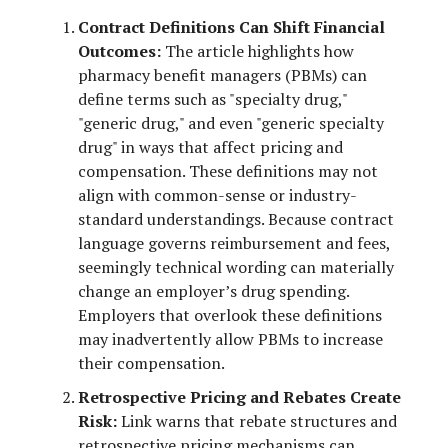
Contract Definitions Can Shift Financial
Outcomes:
The article highlights how
pharmacy benefit managers (PBMs) can
define terms such as "specialty drug,"
"generic drug," and even "generic specialty
drug" in ways that affect pricing and
compensation. These definitions may not
align with common-sense or industry-
standard understandings. Because contract
language governs reimbursement and fees,
seemingly technical wording can materially
change an employer’s drug spending.
Employers that overlook these definitions
may inadvertently allow PBMs to increase
their compensation.
Retrospective Pricing and Rebates Create
Risk:
Link warns that rebate structures and
retrospective pricing mechanisms can