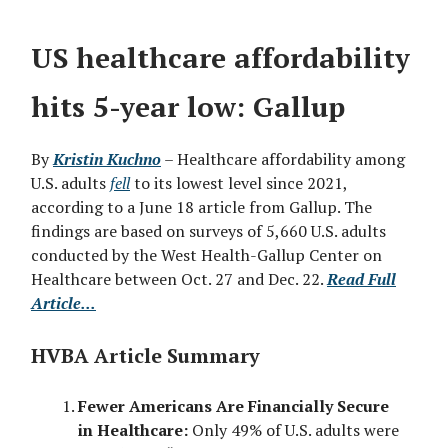
US healthcare affordability
hits 5-year low: Gallup
By
Kristin Kuchno
– Healthcare affordability among
U.S. adults
fell
to its lowest level since 2021,
according to a June 18 article from Gallup. The
findings are based on surveys of 5,660 U.S. adults
conducted by the West Health-Gallup Center on
Healthcare between Oct. 27 and Dec. 22.
Read Full
Article...
HVBA Article Summary
Fewer Americans Are Financially Secure
in Healthcare:
Only 49% of U.S. adults were