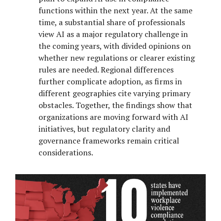
functions within the next year. At the same
time, a substantial share of professionals
view AI as a major regulatory challenge in
the coming years, with divided opinions on
whether new regulations or clearer existing
rules are needed. Regional differences
further complicate adoption, as firms in
different geographies cite varying primary
obstacles. Together, the findings show that
organizations are moving forward with AI
initiatives, but regulatory clarity and
governance frameworks remain critical
considerations.