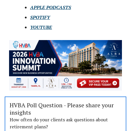
APPLE PODCASTS
SPOTIFY
YOUTUBE
HVBA Poll Question - Please share your
insights
How often do your clients ask questions about
retirement plans?