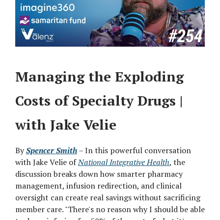
Managing the Exploding
Costs of Specialty Drugs |
with Jake Velie
By
Spencer Smith
– In this powerful conversation
with Jake Velie of
National Integrative Health
, the
discussion breaks down how smarter pharmacy
management, infusion redirection, and clinical
oversight can create real savings without sacrificing
member care. "There's no reason why I should be able