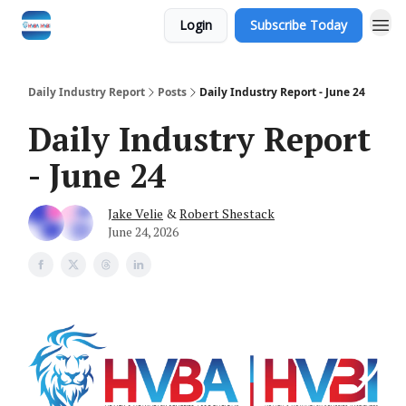
Login
Subscribe Today
Daily Industry Report
Posts
Daily Industry Report - June 24
Daily Industry Report
- June 24
Jake Velie
&
Robert Shestack
June 24, 2026