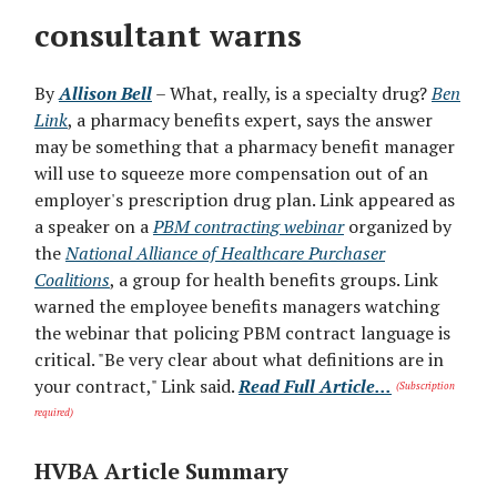
consultant warns
By
Allison Bell
– What, really, is a specialty drug?
Ben
Link
, a pharmacy benefits expert, says the answer
may be something that a pharmacy benefit manager
will use to squeeze more compensation out of an
employer's prescription drug plan. Link appeared as
a speaker on a
PBM contracting webinar
organized by
the
National Alliance of Healthcare Purchaser
Coalitions
, a group for health benefits groups. Link
warned the employee benefits managers watching
the webinar that policing PBM contract language is
critical. "Be very clear about what definitions are in
your contract," Link said.
Read Full Article...
(Subscription
required)
HVBA Article Summary