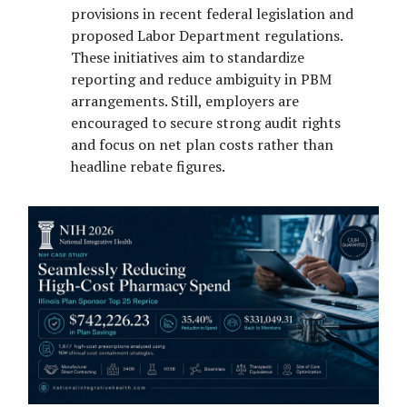
provisions in recent federal legislation and
proposed Labor Department regulations.
These initiatives aim to standardize
reporting and reduce ambiguity in PBM
arrangements. Still, employers are
encouraged to secure strong audit rights
and focus on net plan costs rather than
headline rebate figures.