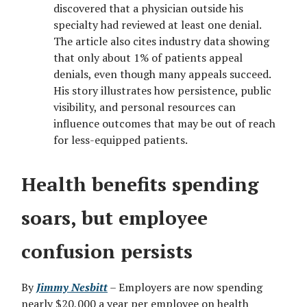
discovered that a physician outside his
specialty had reviewed at least one denial.
The article also cites industry data showing
that only about 1% of patients appeal
denials, even though many appeals succeed.
His story illustrates how persistence, public
visibility, and personal resources can
influence outcomes that may be out of reach
for less-equipped patients.
Health benefits spending
soars, but employee
confusion persists
By
Jimmy Nesbitt
– Employers are now spending
nearly $20,000 a year per employee on health