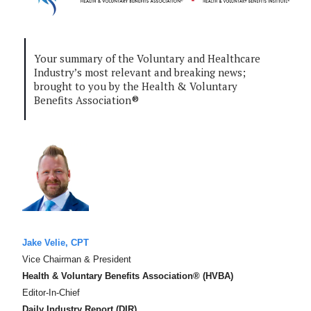
Your summary of the Voluntary and Healthcare
Industry’s most relevant and breaking news;
brought to you by the Health & Voluntary
Benefits Association®
Jake Velie, CPT
Vice Chairman & President
Health & Voluntary Benefits Association® (HVBA)
Editor-In-Chief
Daily Industry Report (DIR)