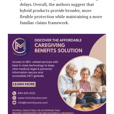
delays. Overall, the authors suggest that
hybrid products provide broader, more
flexible protection while maintaining a more
familiar claims framework.