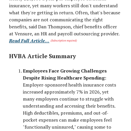
insurance, yet many workers still don't understand
what they're getting in return. Often, that's because
companies are not communicating the right
benefits, said Dan Thompson, chief benefits officer
at Vensure, an HR and payroll outsourcing provider.
Read Full Article...
(Subscription required)
HVBA Article Summary
Employees Face Growing Challenges
Despite Rising Healthcare Spending:
Employer-sponsored health insurance costs
increased approximately 7% in 2026, yet
many employees continue to struggle with
understanding and accessing their benefits.
High deductibles, premiums, and out-of-
pocket expenses can make employees feel
"functionally uninsured," causing some to