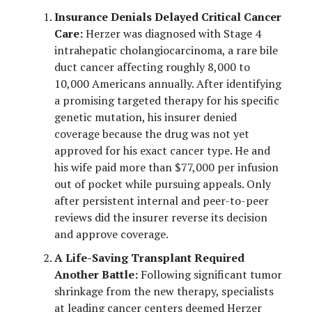
Insurance Denials Delayed Critical Cancer
Care:
Herzer was diagnosed with Stage 4
intrahepatic cholangiocarcinoma, a rare bile
duct cancer affecting roughly 8,000 to
10,000 Americans annually. After identifying
a promising targeted therapy for his specific
genetic mutation, his insurer denied
coverage because the drug was not yet
approved for his exact cancer type. He and
his wife paid more than $77,000 per infusion
out of pocket while pursuing appeals. Only
after persistent internal and peer-to-peer
reviews did the insurer reverse its decision
and approve coverage.
A Life-Saving Transplant Required
Another Battle:
Following significant tumor
shrinkage from the new therapy, specialists
at leading cancer centers deemed Herzer