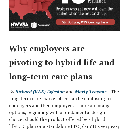
Why employers are
pivoting to hybrid life and
long-term care plans
By
Richard (RAE) Egleston
and
Marty Traynor
– The
long-term care marketplace can be confusing to
employers and their employees. There are many
options, beginning with a fundamental design
choice: should the product offered be a hybrid
life/LTC plan or a standalone LTC plan? It's very easy