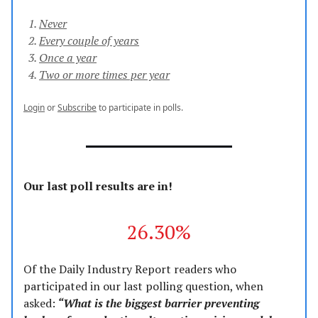
Never
Every couple of years
Once a year
Two or more times per year
Login
or
Subscribe
to participate in polls.
Our last poll results are in!
26.30%
Of the Daily Industry Report readers who
participated in our last polling question, when
asked:
“What is the biggest barrier preventing