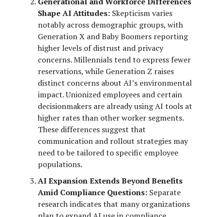
Generational and Workforce Differences
Shape AI Attitudes:
Skepticism varies
notably across demographic groups, with
Generation X and Baby Boomers reporting
higher levels of distrust and privacy
concerns. Millennials tend to express fewer
reservations, while Generation Z raises
distinct concerns about AI’s environmental
impact. Unionized employees and certain
decisionmakers are already using AI tools at
higher rates than other worker segments.
These differences suggest that
communication and rollout strategies may
need to be tailored to specific employee
populations.
AI Expansion Extends Beyond Benefits
Amid Compliance Questions:
Separate
research indicates that many organizations
plan to expand AI use in compliance