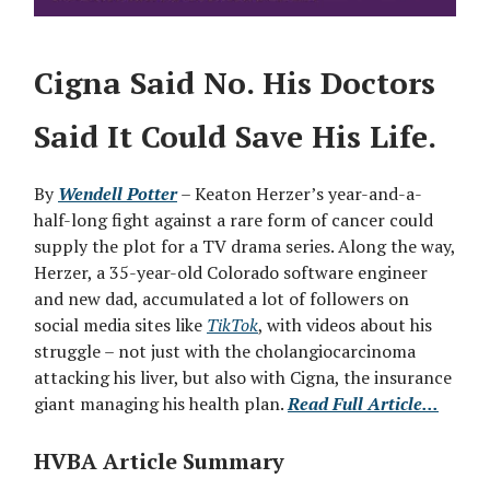
Cigna Said No. His Doctors
Said It Could Save His Life.
By
Wendell Potter
– Keaton Herzer’s year-and-a-
half-long fight against a rare form of cancer could
supply the plot for a TV drama series. Along the way,
Herzer, a 35-year-old Colorado software engineer
and new dad, accumulated a lot of followers on
social media sites like
TikTok
, with videos about his
struggle – not just with the cholangiocarcinoma
attacking his liver, but also with Cigna, the insurance
giant managing his health plan.
Read Full Article...
HVBA Article Summary