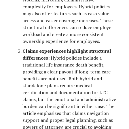
complexity for employees. Hybrid policies
may also offer features such as cash value
access and easier coverage increases. These
structural differences can reduce employer
workload and create a more consistent
ownership experience for employees.
Claims experiences highlight structural
differences:
Hybrid policies include a
traditional life insurance death benefit,
providing a clear payout if long-term care
benefits are not used. Both hybrid and
standalone plans require medical
certification and documentation for LTC
claims, but the emotional and administrative
burden can be significant in either case. The
article emphasizes that claims navigation
support and proper legal planning, such as
powers of attorney, are crucial to avoiding