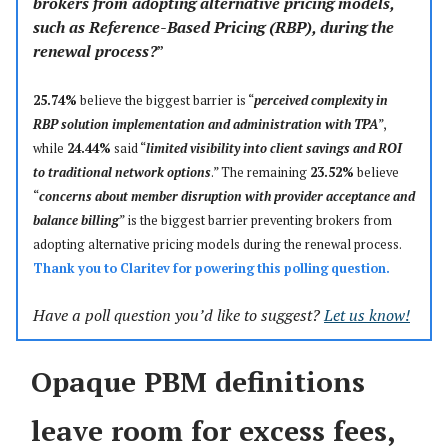
brokers from adopting alternative pricing models,
such as Reference-Based Pricing (RBP), during the
renewal process?
”
25.74%
believe the biggest barrier is “
perceived complexity in
RBP solution implementation and administration with TPA
”,
while
24.44%
said “
limited visibility into client savings and ROI
to traditional network options
.” The remaining
23.52%
believe
“
concerns about member disruption with provider acceptance and
balance billing
” is the biggest barrier preventing brokers from
adopting alternative pricing models during the renewal process.
Thank you to
Claritev
for powering this polling question.
Have a poll question you’d like to suggest?
Let us know!
Opaque PBM definitions
leave room for excess fees,