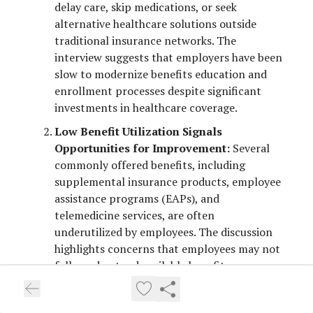
delay care, skip medications, or seek
alternative healthcare solutions outside
traditional insurance networks. The
interview suggests that employers have been
slow to modernize benefits education and
enrollment processes despite significant
investments in healthcare coverage.
Low Benefit Utilization Signals
Opportunities for Improvement:
Several
commonly offered benefits, including
supplemental insurance products, employee
assistance programs (EAPs), and
telemedicine services, are often
underutilized by employees. The discussion
highlights concerns that employees may not
fully understand available benefits or may
enroll in products that do not meet their
needs. Employers are encouraged to evaluate