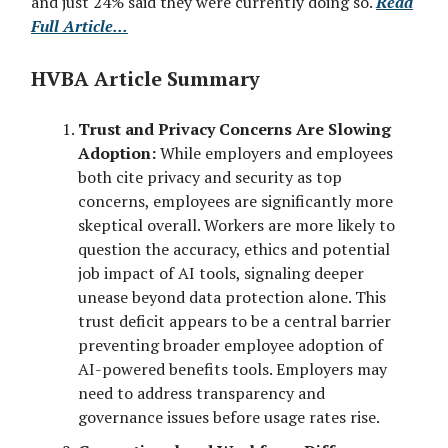
and just 24% said they were currently doing so.
Read
Full Article...
HVBA Article Summary
Trust and Privacy Concerns Are Slowing
Adoption:
While employers and employees
both cite privacy and security as top
concerns, employees are significantly more
skeptical overall. Workers are more likely to
question the accuracy, ethics and potential
job impact of AI tools, signaling deeper
unease beyond data protection alone. This
trust deficit appears to be a central barrier
preventing broader employee adoption of
AI-powered benefits tools. Employers may
need to address transparency and
governance issues before usage rates rise.