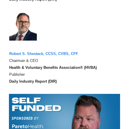
Robert S. Shestack, CCSS, CVBS, CFF
Chairman & CEO
Health & Voluntary Benefits Association® (HVBA)
Publisher
Daily Industry Report (DIR)