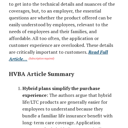
to get into the technical details and nuances of the
coverages, but, to an employer, the essential
questions are whether the product offered can be
easily understood by employees, relevant to the
needs of employees and their families, and
affordable. All too often, the application or
customer experience are overlooked. These details
are critically important to customers.
Read Full
Article...
(Subscription required)
HVBA Article Summary
Hybrid plans simplify the purchase
experience:
The authors argue that hybrid
life/LTC products are generally easier for
employees to understand because they
bundle a familiar life insurance benefit with
long-term care coverage. Application