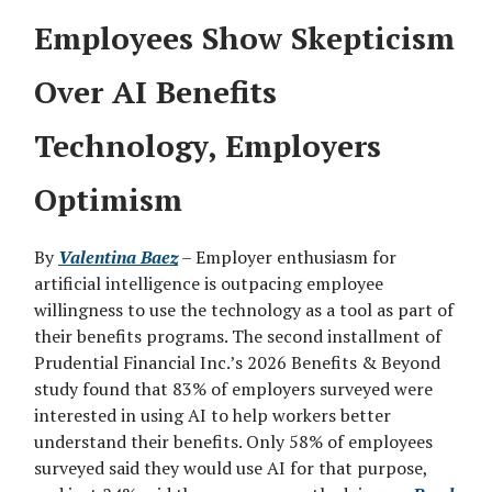
Employees Show Skepticism
Over AI Benefits
Technology, Employers
Optimism
By
Valentina Baez
– Employer enthusiasm for
artificial intelligence is outpacing employee
willingness to use the technology as a tool as part of
their benefits programs. The second installment of
Prudential Financial Inc.’s 2026 Benefits & Beyond
study found that 83% of employers surveyed were
interested in using AI to help workers better
understand their benefits. Only 58% of employees
surveyed said they would use AI for that purpose,