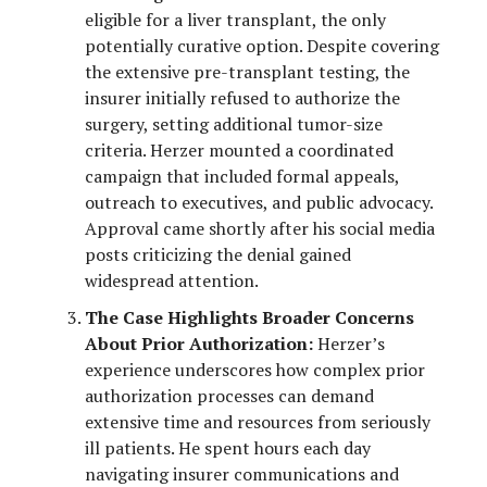
eligible for a liver transplant, the only
potentially curative option. Despite covering
the extensive pre-transplant testing, the
insurer initially refused to authorize the
surgery, setting additional tumor-size
criteria. Herzer mounted a coordinated
campaign that included formal appeals,
outreach to executives, and public advocacy.
Approval came shortly after his social media
posts criticizing the denial gained
widespread attention.
The Case Highlights Broader Concerns
About Prior Authorization:
Herzer’s
experience underscores how complex prior
authorization processes can demand
extensive time and resources from seriously
ill patients. He spent hours each day
navigating insurer communications and