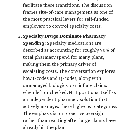
facilitate these transitions. The discussion
frames site-of-care management as one of
the most practical levers for self-funded
employers to control specialty costs.
Specialty Drugs Dominate Pharmacy
Spending:
Specialty medications are
described as accounting for roughly 90% of
total pharmacy spend for many plans,
making them the primary driver of
escalating costs. The conversation explores
how J-codes and Q-codes, along with
unmanaged biologics, can inflate claims
when left unchecked. NIH positions itself as
an independent pharmacy solution that
actively manages these high-cost categories.
The emphasis is on proactive oversight
rather than reacting after large claims have
already hit the plan.