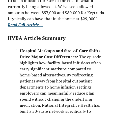
to do an infusion for 50% of the cost of what it's
currently being allowed at. We've seen allowed
amounts between $57,000 and $80,000 for Keytruda.
I typically can have that in the home at $29,000."
Read Full Article...
HVBA Article Summary
Hospital Markups and Site-of-Care Shifts
Drive Major Cost Differences:
The episode
highlights how facility-based infusions often
carry significant markups compared to
home-based alternatives. By redirecting
patients away from hospital outpatient
departments to home infusion settings,
employers can meaningfully reduce plan
spend without changing the underlying
medication. National Integrative Health has
built a 50-state network specifically to