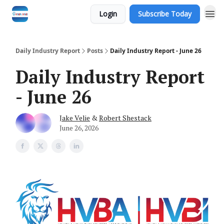
Login
Subscribe Today
Daily Industry Report
Posts
Daily Industry Report - June 26
Daily Industry Report
- June 26
Jake Velie
&
Robert Shestack
June 26, 2026