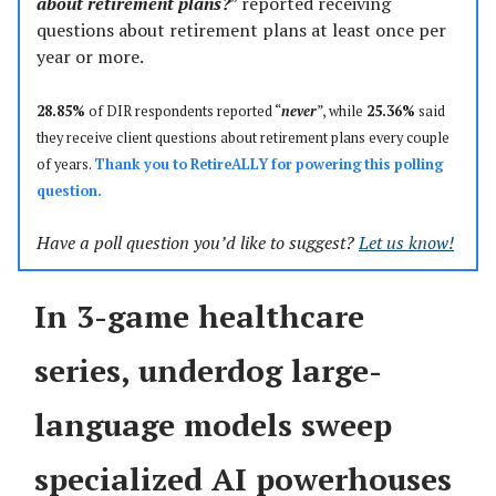
about retirement plans?
” reported receiving
questions about retirement plans at least once per
year or more.
28.85%
of DIR respondents reported “
never
”, while
25.36%
said
they receive client questions about retirement plans every couple
of years.
Thank you to
RetireALLY
for powering this polling
question.
Have a poll question you’d like to suggest?
Let us know!
In 3-game healthcare
series, underdog large-
language models sweep
specialized AI powerhouses