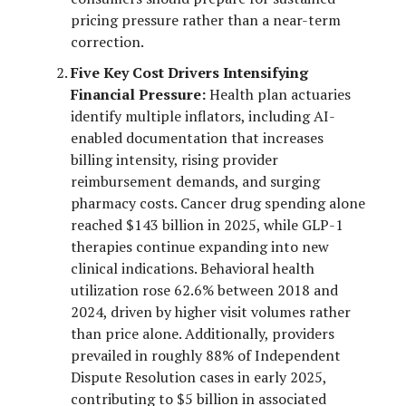
pricing pressure rather than a near-term
correction.
Five Key Cost Drivers Intensifying
Financial Pressure:
Health plan actuaries
identify multiple inflators, including AI-
enabled documentation that increases
billing intensity, rising provider
reimbursement demands, and surging
pharmacy costs. Cancer drug spending alone
reached $143 billion in 2025, while GLP-1
therapies continue expanding into new
clinical indications. Behavioral health
utilization rose 62.6% between 2018 and
2024, driven by higher visit volumes rather
than price alone. Additionally, providers
prevailed in roughly 88% of Independent
Dispute Resolution cases in early 2025,
contributing to $5 billion in associated