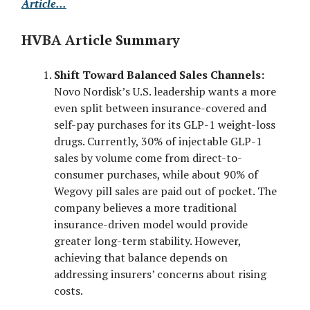
Article...
HVBA Article Summary
Shift Toward Balanced Sales Channels:
Novo Nordisk’s U.S. leadership wants a more
even split between insurance-covered and
self-pay purchases for its GLP-1 weight-loss
drugs. Currently, 30% of injectable GLP-1
sales by volume come from direct-to-
consumer purchases, while about 90% of
Wegovy pill sales are paid out of pocket. The
company believes a more traditional
insurance-driven model would provide
greater long-term stability. However,
achieving that balance depends on
addressing insurers’ concerns about rising
costs.