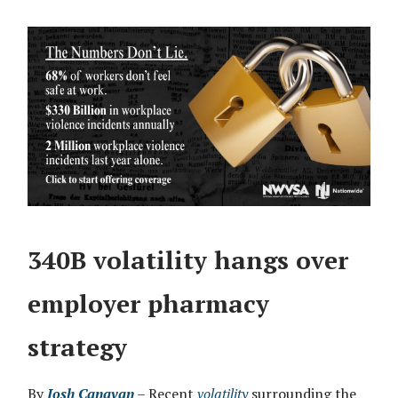
340B volatility hangs over
employer pharmacy
strategy
By
Josh Canavan
– Recent
volatility
surrounding the