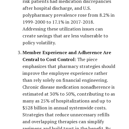
risk patients had medication discrepancies
after hospital discharge, and U.S.
polypharmacy prevalence rose from 8.2% in
1999-2000 to 17.1% in 2017-2018.
Addressing these utilization issues can
create savings that are less vulnerable to
policy volatility.
Member Experience and Adherence Are
Central to Cost Control:
The piece
emphasizes that pharmacy strategies should
improve the employee experience rather
than rely solely on financial engineering.
Chronic disease medication nonadherence is
estimated at 30% to 50%, contributing to as
many as 25% of hospitalizations and up to
$528 billion in annual systemwide costs.
Strategies that reduce unnecessary refills
and overlapping therapies can simplify
regimens and build trust in the benefit. By