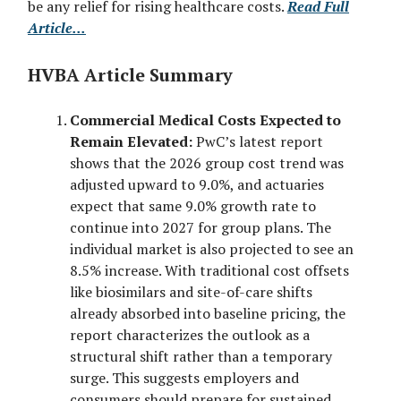
be any relief for rising healthcare costs.
Read Full
Article...
HVBA Article Summary
Commercial Medical Costs Expected to
Remain Elevated:
PwC’s latest report
shows that the 2026 group cost trend was
adjusted upward to 9.0%, and actuaries
expect that same 9.0% growth rate to
continue into 2027 for group plans. The
individual market is also projected to see an
8.5% increase. With traditional cost offsets
like biosimilars and site-of-care shifts
already absorbed into baseline pricing, the
report characterizes the outlook as a
structural shift rather than a temporary
surge. This suggests employers and
consumers should prepare for sustained