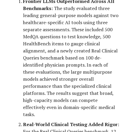
Frontier LLMs Outperformed Across All
Benchmarks:
The study evaluated three
leading general-purpose models against two
healthcare-specific AI tools using three
separate assessments. These included 500
MedQA questions to test knowledge, 500
HealthBench items to gauge clinical
alignment, and a newly created Real Clinical
Queries benchmark based on 100 de-
identified physician prompts. In each of
these evaluations, the large multipurpose
models achieved stronger overall
performance than the specialized clinical
platforms. The results suggest that broad,
high-capacity models can compete
effectively even in domain-specific medical
tasks.
Real-World Clinical Testing Added Rigor:
For the Real Clinical Queries benchmark, 12