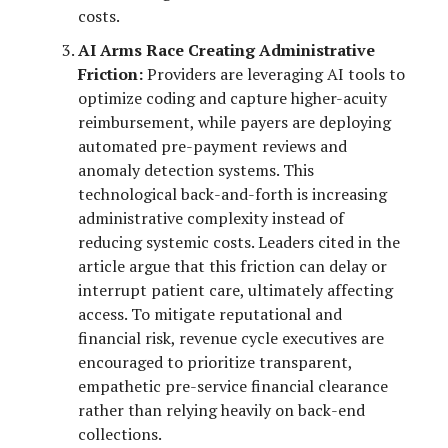
costs.
AI Arms Race Creating Administrative
Friction:
Providers are leveraging AI tools to
optimize coding and capture higher-acuity
reimbursement, while payers are deploying
automated pre-payment reviews and
anomaly detection systems. This
technological back-and-forth is increasing
administrative complexity instead of
reducing systemic costs. Leaders cited in the
article argue that this friction can delay or
interrupt patient care, ultimately affecting
access. To mitigate reputational and
financial risk, revenue cycle executives are
encouraged to prioritize transparent,
empathetic pre-service financial clearance
rather than relying heavily on back-end
collections.