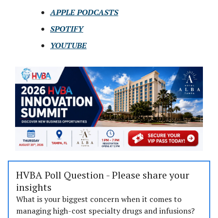
APPLE PODCASTS
SPOTIFY
YOUTUBE
HVBA Poll Question - Please share your
insights
What is your biggest concern when it comes to
managing high-cost specialty drugs and infusions?