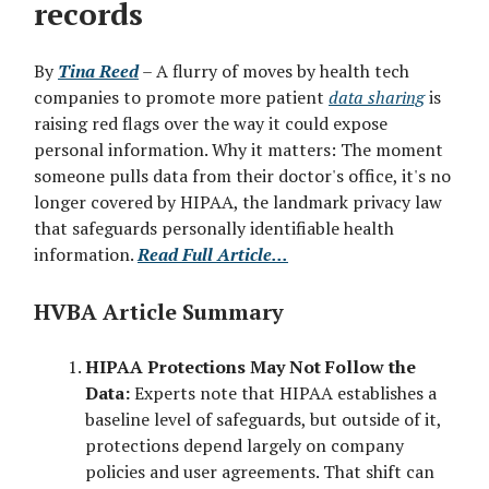
records
By
Tina Reed
– A flurry of moves by health tech
companies to promote more patient
data sharing
is
raising red flags over the way it could expose
personal information. Why it matters: The moment
someone pulls data from their doctor's office, it's no
longer covered by HIPAA, the landmark privacy law
that safeguards personally identifiable health
information.
Read Full Article...
HVBA Article Summary
HIPAA Protections May Not Follow the
Data:
Experts note that HIPAA establishes a
baseline level of safeguards, but outside of it,
protections depend largely on company
policies and user agreements. That shift can