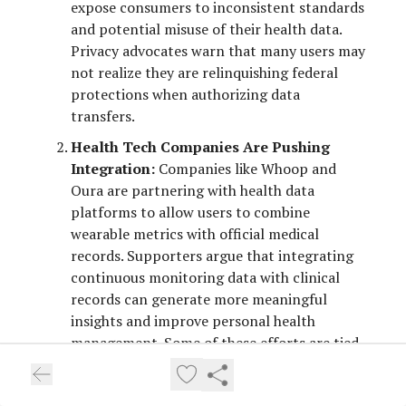
expose consumers to inconsistent standards
and potential misuse of their health data.
Privacy advocates warn that many users may
not realize they are relinquishing federal
protections when authorizing data
transfers.
Health Tech Companies Are Pushing
Integration:
Companies like Whoop and
Oura are partnering with health data
platforms to allow users to combine
wearable metrics with official medical
records. Supporters argue that integrating
continuous monitoring data with clinical
records can generate more meaningful
insights and improve personal health
management. Some of these efforts are tied
to federal interoperability initiatives
designed to promote secure information