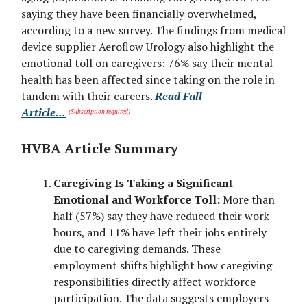
saying they have been financially overwhelmed,
according to a new survey. The findings from medical
device supplier Aeroflow Urology also highlight the
emotional toll on caregivers: 76% say their mental
health has been affected since taking on the role in
tandem with their careers.
Read Full
Article...
(Subscription required)
HVBA Article Summary
Caregiving Is Taking a Significant
Emotional and Workforce Toll:
More than
half (57%) say they have reduced their work
hours, and 11% have left their jobs entirely
due to caregiving demands. These
employment shifts highlight how caregiving
responsibilities directly affect workforce
participation. The data suggests employers