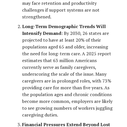
may face retention and productivity
challenges if support systems are not
strengthened.
Long-Term Demographic Trends Will
Intensify Demand:
By 2030, 26 states are
projected to have at least 20% of their
populations aged 65 and older, increasing
the need for long-term care. A 2025 report
estimates that 63 million Americans
currently serve as family caregivers,
underscoring the scale of the issue. Many
caregivers are in prolonged roles, with 73%
providing care for more than five years. As
the population ages and chronic conditions
become more common, employers are likely
to see growing numbers of workers juggling
caregiving duties.
Financial Pressures Extend Beyond Lost