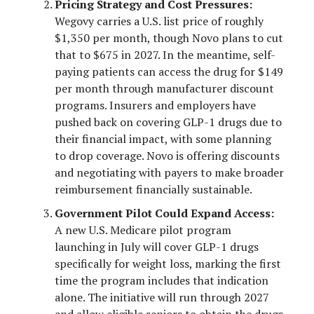
Pricing Strategy and Cost Pressures:
Wegovy carries a U.S. list price of roughly
$1,350 per month, though Novo plans to cut
that to $675 in 2027. In the meantime, self-
paying patients can access the drug for $149
per month through manufacturer discount
programs. Insurers and employers have
pushed back on covering GLP-1 drugs due to
their financial impact, with some planning
to drop coverage. Novo is offering discounts
and negotiating with payers to make broader
reimbursement financially sustainable.
Government Pilot Could Expand Access:
A new U.S. Medicare pilot program
launching in July will cover GLP-1 drugs
specifically for weight loss, marking the first
time the program includes that indication
alone. The initiative will run through 2027