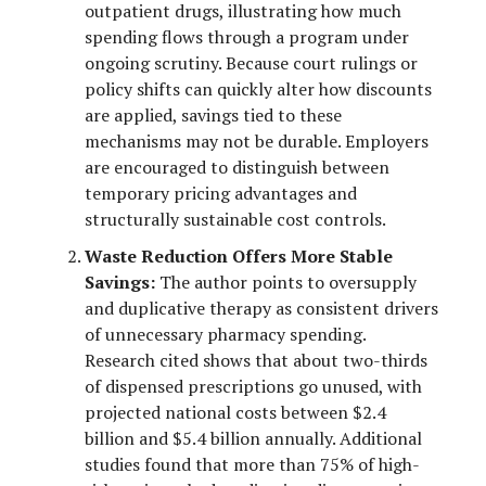
outpatient drugs, illustrating how much
spending flows through a program under
ongoing scrutiny. Because court rulings or
policy shifts can quickly alter how discounts
are applied, savings tied to these
mechanisms may not be durable. Employers
are encouraged to distinguish between
temporary pricing advantages and
structurally sustainable cost controls.
Waste Reduction Offers More Stable
Savings:
The author points to oversupply
and duplicative therapy as consistent drivers
of unnecessary pharmacy spending.
Research cited shows that about two-thirds
of dispensed prescriptions go unused, with
projected national costs between $2.4
billion and $5.4 billion annually. Additional
studies found that more than 75% of high-