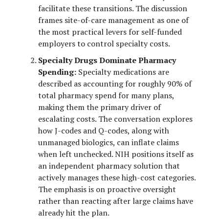
facilitate these transitions. The discussion
frames site-of-care management as one of
the most practical levers for self-funded
employers to control specialty costs.
Specialty Drugs Dominate Pharmacy
Spending:
Specialty medications are
described as accounting for roughly 90% of
total pharmacy spend for many plans,
making them the primary driver of
escalating costs. The conversation explores
how J-codes and Q-codes, along with
unmanaged biologics, can inflate claims
when left unchecked. NIH positions itself as
an independent pharmacy solution that
actively manages these high-cost categories.
The emphasis is on proactive oversight
rather than reacting after large claims have
already hit the plan.