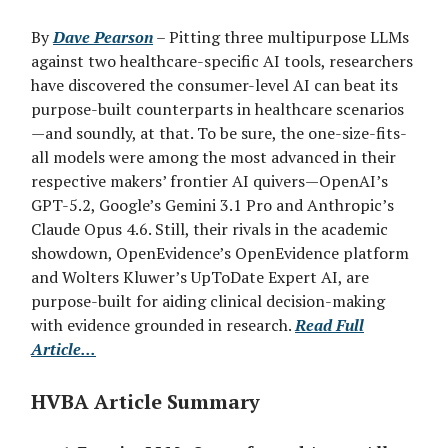
By
Dave Pearson
– Pitting three multipurpose LLMs
against two healthcare-specific AI tools, researchers
have discovered the consumer-level AI can beat its
purpose-built counterparts in healthcare scenarios
—and soundly, at that. To be sure, the one-size-fits-
all models were among the most advanced in their
respective makers’ frontier AI quivers—OpenAI’s
GPT-5.2, Google’s Gemini 3.1 Pro and Anthropic’s
Claude Opus 4.6. Still, their rivals in the academic
showdown, OpenEvidence’s OpenEvidence platform
and Wolters Kluwer’s UpToDate Expert AI, are
purpose-built for aiding clinical decision-making
with evidence grounded in research.
Read Full
Article...
HVBA Article Summary