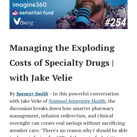
Managing the Exploding
Costs of Specialty Drugs |
with Jake Velie
By
Spencer Smith
– In this powerful conversation
with Jake Velie of
National Integrative Health
, the
discussion breaks down how smarter pharmacy
management, infusion redirection, and clinical
oversight can create real savings without sacrificing
member care. "There's no reason why I should be able