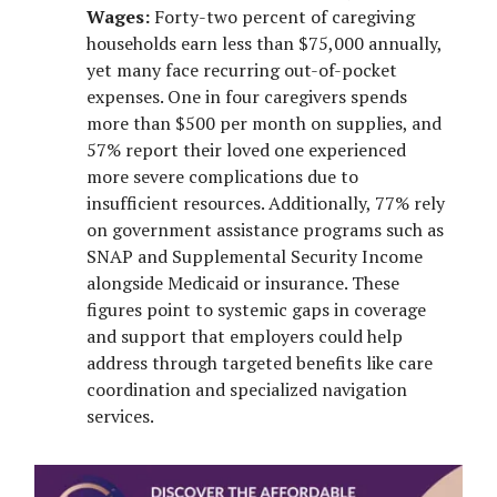
Wages:
Forty-two percent of caregiving
households earn less than $75,000 annually,
yet many face recurring out-of-pocket
expenses. One in four caregivers spends
more than $500 per month on supplies, and
57% report their loved one experienced
more severe complications due to
insufficient resources. Additionally, 77% rely
on government assistance programs such as
SNAP and Supplemental Security Income
alongside Medicaid or insurance. These
figures point to systemic gaps in coverage
and support that employers could help
address through targeted benefits like care
coordination and specialized navigation
services.