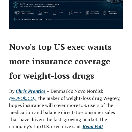
Novo's top US exec wants
more insurance coverage
for weight-loss drugs
By
Chris Prentice
– Denmark's Novo Nordisk
(NOVOb.CO),
the maker of weight-loss drug Wegovy,
hopes insurance will cover more U.S. users of the
medication and balance direct-to-consumer sales
that have driven the fast-growing market, the
company's top ‌U.S. executive said.
Read Full