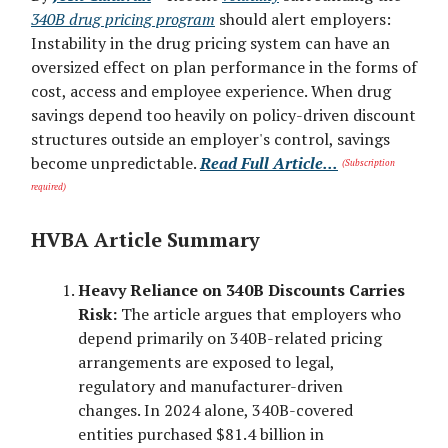
340B drug pricing program
should alert employers:
Instability in the drug pricing system can have an
oversized effect on plan performance in the forms of
cost, access and employee experience. When drug
savings depend too heavily on policy-driven discount
structures outside an employer's control, savings
become unpredictable.
Read Full Article...
(Subscription
required)
HVBA Article Summary
Heavy Reliance on 340B Discounts Carries
Risk:
The article argues that employers who
depend primarily on 340B-related pricing
arrangements are exposed to legal,
regulatory and manufacturer-driven
changes. In 2024 alone, 340B-covered
entities purchased $81.4 billion in