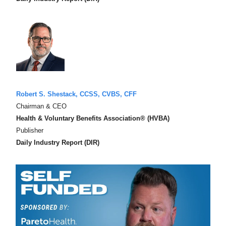
Robert S. Shestack, CCSS, CVBS, CFF
Chairman & CEO
Health & Voluntary Benefits Association® (HVBA)
Publisher
Daily Industry Report (DIR)