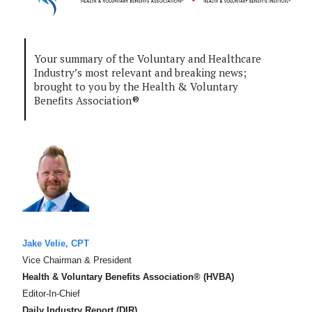
Your summary of the Voluntary and Healthcare
Industry’s most relevant and breaking news;
brought to you by the Health & Voluntary
Benefits Association®
Jake Velie, CPT
Vice Chairman & President
Health & Voluntary Benefits Association® (HVBA)
Editor-In-Chief
Daily Industry Report (DIR)