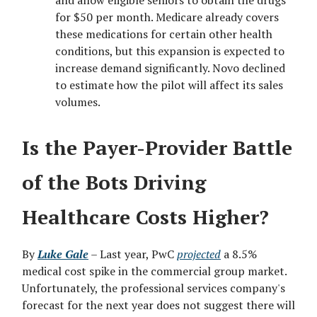
and allow eligible seniors to obtain the drugs
for $50 per month. Medicare already covers
these medications for certain other health
conditions, but this expansion is expected to
increase demand significantly. Novo declined
to estimate how the pilot will affect its sales
volumes.
Is the Payer-Provider Battle
of the Bots Driving
Healthcare Costs Higher?
By
Luke Gale
– Last year, PwC
projected
a 8.5%
medical cost spike in the commercial group market.
Unfortunately, the professional services company's
forecast for the next year does not suggest there will