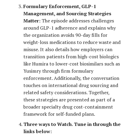
Formulary Enforcement, GLP-1
Management, and Sourcing Strategies
Matter:
The episode addresses challenges
around GLP-1 adherence and explains why
the organization avoids 90-day fills for
weight-loss medications to reduce waste and
misuse. It also details how employers can
transition patients from high-cost biologics
like Humira to lower-cost biosimilars such as
Yusimry through firm formulary
enforcement. Additionally, the conversation
touches on international drug sourcing and
related safety considerations. Together,
these strategies are presented as part of a
broader specialty drug cost-containment
framework for self-funded plans.
Three ways to Watch. Tune in through the
links below: