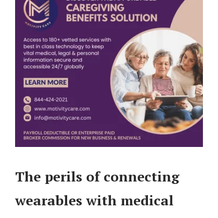
The perils of connecting
wearables with medical