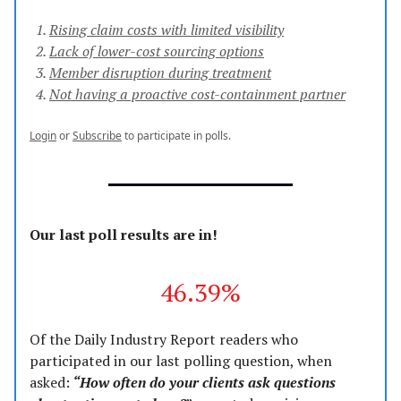
Rising claim costs with limited visibility
Lack of lower-cost sourcing options
Member disruption during treatment
Not having a proactive cost-containment partner
Login
or
Subscribe
to participate in polls.
Our last poll results are in!
46.39%
Of the Daily Industry Report readers who
participated in our last polling question, when
asked:
“How often do your clients ask questions