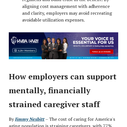
aligning cost management with adherence
and clarity, employers may avoid recreating
avoidable utilization expenses.
How employers can support
mentally, financially
strained caregiver staff
By
Jimmy Nesbitt
– The cost of caring for America's
aging population is straining caregivers, with 77%