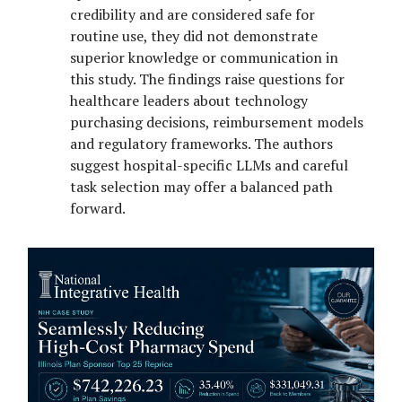
credibility and are considered safe for
routine use, they did not demonstrate
superior knowledge or communication in
this study. The findings raise questions for
healthcare leaders about technology
purchasing decisions, reimbursement models
and regulatory frameworks. The authors
suggest hospital-specific LLMs and careful
task selection may offer a balanced path
forward.