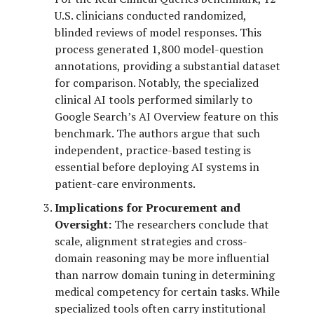
U.S. clinicians conducted randomized,
blinded reviews of model responses. This
process generated 1,800 model-question
annotations, providing a substantial dataset
for comparison. Notably, the specialized
clinical AI tools performed similarly to
Google Search’s AI Overview feature on this
benchmark. The authors argue that such
independent, practice-based testing is
essential before deploying AI systems in
patient-care environments.
Implications for Procurement and
Oversight:
The researchers conclude that
scale, alignment strategies and cross-
domain reasoning may be more influential
than narrow domain tuning in determining
medical competency for certain tasks. While
specialized tools often carry institutional