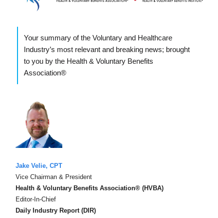
Your summary of the Voluntary and Healthcare
Industry’s most relevant and breaking news; brought
to you by the Health & Voluntary Benefits
Association®
Jake Velie, CPT
Vice Chairman & President
Health & Voluntary Benefits Association® (HVBA)
Editor-In-Chief
Daily Industry Report (DIR)