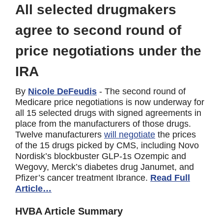
All selected drugmakers
agree to second round of
price negotiations under the
IRA
By
Nicole DeFeudis
- The second round of
Medicare price negotiations is now underway for
all 15 selected drugs with signed agreements in
place from the manufacturers of those drugs.
Twelve manufacturers
will negotiate
the prices
of the 15 drugs picked by CMS, including Novo
Nordisk’s blockbuster GLP-1s Ozempic and
Wegovy, Merck’s diabetes drug Janumet, and
Pfizer’s cancer treatment Ibrance.
Read Full
Article…
HVBA Article Summary