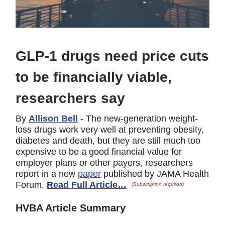
GLP-1 drugs need price cuts
to be financially viable,
researchers say
By
Allison Bell
- The new-generation weight-
loss drugs work very well at preventing obesity,
diabetes and death, but they are still much too
expensive to be a good financial value for
employer plans or other payers, researchers
report in a new
paper
published by JAMA Health
Forum.
Read Full Article…
(Subscription required)
HVBA Article Summary