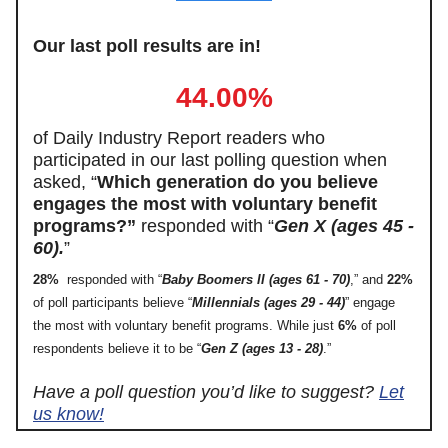
Our last poll results are in!
44.00%
of Daily Industry Report readers who
participated in our last polling question when
asked, “
Which generation do you believe
engages the most with voluntary benefit
programs?”
responded with “
Gen X (ages 45 -
60).
”
28%
responded with “
Baby Boomers II (ages 61 - 70)
,” and
22%
of poll participants believe “
Millennials (ages 29 - 44)
” engage
the most with voluntary benefit programs. While just
6%
of poll
respondents believe it to be “
Gen Z (ages 13 - 28)
.”
Have a poll question you’d like to suggest?
Let
us know!