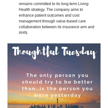
remains committed to its long-term Living
Health strategy. The company aims to
enhance patient outcomes and cost
management through value-based care
collaboration between its insurance arm and
AHN.