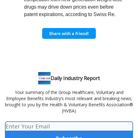
drugs may drive down prices even before
patent expirations, according to Swiss Re.
Daily Industry Report
Your summary of the Group Healthcare, Voluntary and
Employee Benefits Industry’s most relevant and breaking news;
brought to you by the Health & Voluntary Benefits Association®
(HVBA)