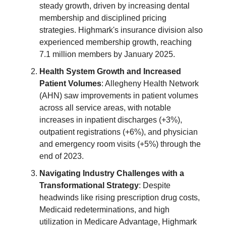
steady growth, driven by increasing dental
membership and disciplined pricing
strategies. Highmark's insurance division also
experienced membership growth, reaching
7.1 million members by January 2025.
Health System Growth and Increased
Patient Volumes
: Allegheny Health Network
(AHN) saw improvements in patient volumes
across all service areas, with notable
increases in inpatient discharges (+3%),
outpatient registrations (+6%), and physician
and emergency room visits (+5%) through the
end of 2023.
Navigating Industry Challenges with a
Transformational Strategy
: Despite
headwinds like rising prescription drug costs,
Medicaid redeterminations, and high
utilization in Medicare Advantage, Highmark