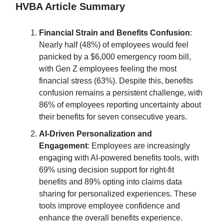
HVBA Article Summary
Financial Strain and Benefits Confusion
:
Nearly half (48%) of employees would feel
panicked by a $6,000 emergency room bill,
with Gen Z employees feeling the most
financial stress (63%). Despite this, benefits
confusion remains a persistent challenge, with
86% of employees reporting uncertainty about
their benefits for seven consecutive years.
AI-Driven Personalization and
Engagement
: Employees are increasingly
engaging with AI-powered benefits tools, with
69% using decision support for right-fit
benefits and 89% opting into claims data
sharing for personalized experiences. These
tools improve employee confidence and
enhance the overall benefits experience.