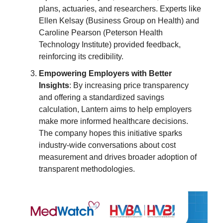
plans, actuaries, and researchers. Experts like
Ellen Kelsay (Business Group on Health) and
Caroline Pearson (Peterson Health
Technology Institute) provided feedback,
reinforcing its credibility.
Empowering Employers with Better
Insights
: By increasing price transparency
and offering a standardized savings
calculation, Lantern aims to help employers
make more informed healthcare decisions.
The company hopes this initiative sparks
industry-wide conversations about cost
measurement and drives broader adoption of
transparent methodologies.