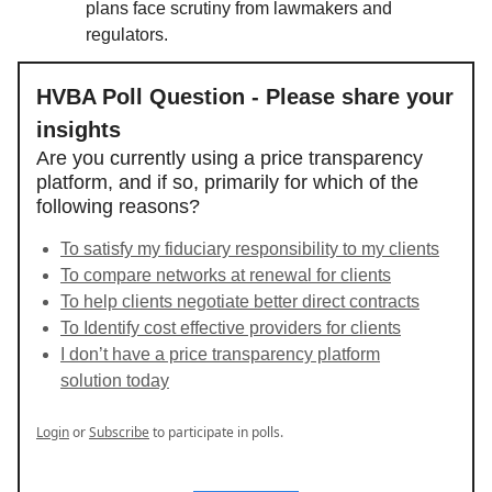
plans face scrutiny from lawmakers and
regulators.
HVBA Poll Question - Please share your
insights
Are you currently using a price transparency
platform, and if so, primarily for which of the
following reasons?
To satisfy my fiduciary responsibility to my clients
To compare networks at renewal for clients
To help clients negotiate better direct contracts
To Identify cost effective providers for clients
I don’t have a price transparency platform
solution today
Login
or
Subscribe
to participate in polls.