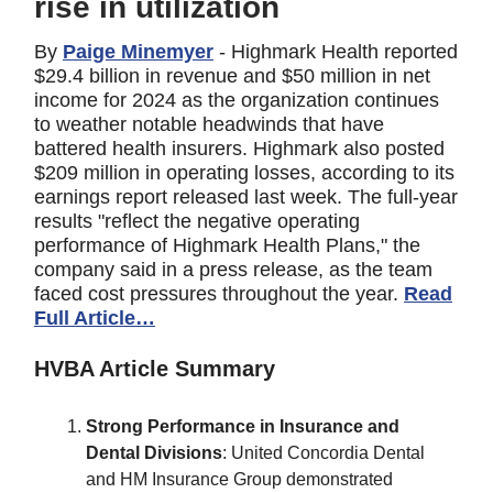
rise in utilization
By
Paige Minemyer
- Highmark Health reported
$29.4 billion in revenue and $50 million in net
income for 2024 as the organization continues
to weather notable headwinds that have
battered health insurers. Highmark also posted
$209 million in operating losses, according to its
earnings report released last week. The full-year
results "reflect the negative operating
performance of Highmark Health Plans," the
company said in a press release, as the team
faced cost pressures throughout the year.
Read
Full Article…
HVBA Article Summary
Strong Performance in Insurance and
Dental Divisions
: United Concordia Dental
and HM Insurance Group demonstrated