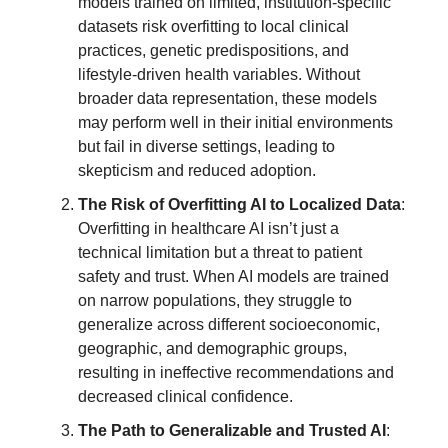
models trained on limited, institution-specific
datasets risk overfitting to local clinical
practices, genetic predispositions, and
lifestyle-driven health variables. Without
broader data representation, these models
may perform well in their initial environments
but fail in diverse settings, leading to
skepticism and reduced adoption.
The Risk of Overfitting AI to Localized Data
:
Overfitting in healthcare AI isn’t just a
technical limitation but a threat to patient
safety and trust. When AI models are trained
on narrow populations, they struggle to
generalize across different socioeconomic,
geographic, and demographic groups,
resulting in ineffective recommendations and
decreased clinical confidence.
The Path to Generalizable and Trusted AI
: