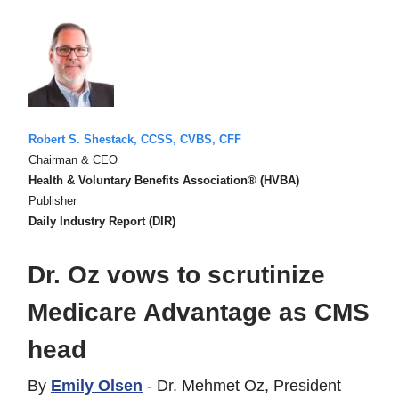
Robert S. Shestack, CCSS, CVBS, CFF
Chairman & CEO
Health & Voluntary Benefits Association® (HVBA)
Publisher
Daily Industry Report (DIR)
Dr. Oz vows to scrutinize
Medicare Advantage as CMS
head
By
Emily Olsen
- Dr. Mehmet Oz, President