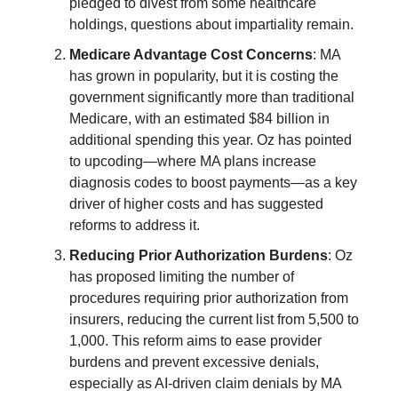
pledged to divest from some healthcare
holdings, questions about impartiality remain.
Medicare Advantage Cost Concerns
: MA
has grown in popularity, but it is costing the
government significantly more than traditional
Medicare, with an estimated $84 billion in
additional spending this year. Oz has pointed
to upcoding—where MA plans increase
diagnosis codes to boost payments—as a key
driver of higher costs and has suggested
reforms to address it.
Reducing Prior Authorization Burdens
: Oz
has proposed limiting the number of
procedures requiring prior authorization from
insurers, reducing the current list from 5,500 to
1,000. This reform aims to ease provider
burdens and prevent excessive denials,
especially as AI-driven claim denials by MA