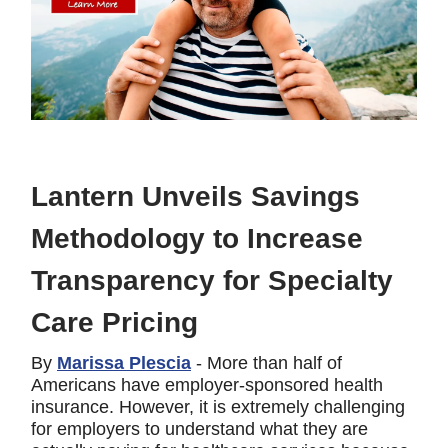
Lantern Unveils Savings
Methodology to Increase
Transparency for Specialty
Care Pricing
By
Marissa Plescia
- More than half of
Americans have employer-sponsored health
insurance. However, it is extremely challenging
for employers to understand what they are