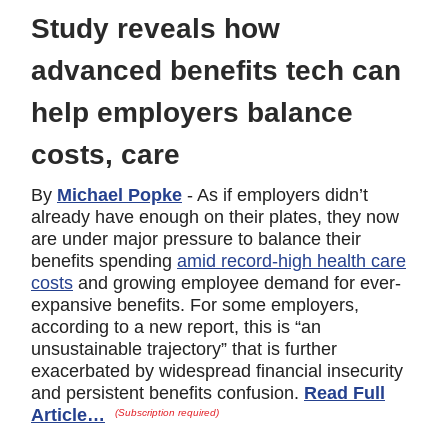
Study reveals how
advanced benefits tech can
help employers balance
costs, care
By
Michael Popke
- As if employers didn’t
already have enough on their plates, they now
are under major pressure to balance their
benefits spending
amid record-high health care
costs
and growing employee demand for ever-
expansive benefits. For some employers,
according to a new report, this is “an
unsustainable trajectory” that is further
exacerbated by widespread financial insecurity
and persistent benefits confusion.
Read Full
Article…
(Subscription required)