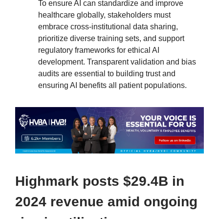
To ensure AI can standardize and improve
healthcare globally, stakeholders must
embrace cross-institutional data sharing,
prioritize diverse training sets, and support
regulatory frameworks for ethical AI
development. Transparent validation and bias
audits are essential to building trust and
ensuring AI benefits all patient populations.
Highmark posts $29.4B in
2024 revenue amid ongoing