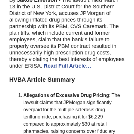
By
Jakob Emerson
- The lawsuit, filed March
13 in the U.S. District Court for the Southern
District of New York, accuses JPMorgan of
allowing inflated drug prices through its
partnership with its PBM, CVS Caremark. The
plaintiffs, which include current and former
employees, claim that the bank’s failure to
properly oversee its PBM contract resulted in
unnecessarily high prescription drug costs,
thereby violating the best interests of employees
under ERISA.
Read Full Article…
HVBA Article Summary
Allegations of Excessive Drug Pricing
: The
lawsuit claims that JPMorgan significantly
overpaid for the multiple sclerosis drug
teriflunomide, purchasing it for $6,229
compared to approximately $30 at retail
pharmacies, raising concerns over fiduciary