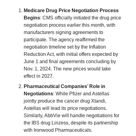
Medicare Drug Price Negotiation Process
Begins
: CMS officially initiated the drug price
negotiation process earlier this month, with
manufacturers signing agreements to
participate. The agency reaffirmed the
negotiation timeline set by the Inflation
Reduction Act, with initial offers expected by
June 1 and final agreements concluding by
Nov. 1, 2024. The new prices would take
effect in 2027.
Pharmaceutical Companies’ Role in
Negotiations
: While Pfizer and Astellas
jointly produce the cancer drug Xtandi,
Astellas will lead its price negotiations.
Similarly, AbbVie will handle negotiations for
the IBS drug Linzess, despite its partnership
with Ironwood Pharmaceuticals.