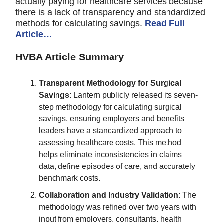
actually paying for healthcare services because
there is a lack of transparency and standardized
methods for calculating savings.
Read Full
Article…
HVBA Article Summary
Transparent Methodology for Surgical
Savings
: Lantern publicly released its seven-
step methodology for calculating surgical
savings, ensuring employers and benefits
leaders have a standardized approach to
assessing healthcare costs. This method
helps eliminate inconsistencies in claims
data, define episodes of care, and accurately
benchmark costs.
Collaboration and Industry Validation
: The
methodology was refined over two years with
input from employers, consultants, health