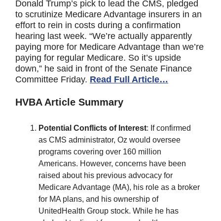
Donald Trump’s pick to lead the CMS, pledged
to scrutinize Medicare Advantage insurers in an
effort to rein in costs during a confirmation
hearing last week. “We’re actually apparently
paying more for Medicare Advantage than we’re
paying for regular Medicare. So it’s upside
down,” he said in front of the Senate Finance
Committee Friday.
Read Full Article…
HVBA Article Summary
Potential Conflicts of Interest
: If confirmed
as CMS administrator, Oz would oversee
programs covering over 160 million
Americans. However, concerns have been
raised about his previous advocacy for
Medicare Advantage (MA), his role as a broker
for MA plans, and his ownership of
UnitedHealth Group stock. While he has