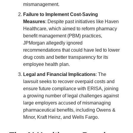
mismanagement.
Failure to Implement Cost-Saving
Measures
: Despite past initiatives like Haven
Healthcare, which aimed to reform pharmacy
benefit management (PBM) practices,
JPMorgan allegedly ignored
recommendations that could have led to lower
drug costs and better transparency for its
employee health plan.
Legal and Financial Implications
: The
lawsuit seeks to recover overpaid costs and
ensure future compliance with ERISA, joining
a growing number of legal challenges against
large employers accused of mismanaging
pharmaceutical benefits, including Owens &
Minor, Kraft Heinz, and Wells Fargo.