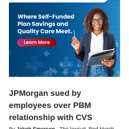
JPMorgan sued by
employees over PBM
relationship with CVS