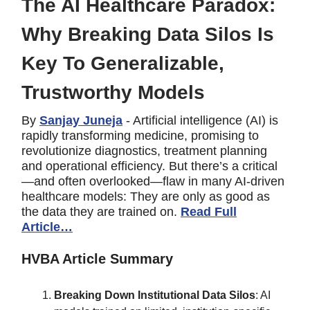
The AI Healthcare Paradox:
Why Breaking Data Silos Is
Key To Generalizable,
Trustworthy Models
By
Sanjay Juneja
- Artificial intelligence (AI) is
rapidly transforming medicine, promising to
revolutionize diagnostics, treatment planning
and operational efficiency. But there’s a critical
—and often overlooked—flaw in many AI-driven
healthcare models: They are only as good as
the data they are trained on.
Read Full
Article…
HVBA Article Summary
Breaking Down Institutional Data Silos
: AI