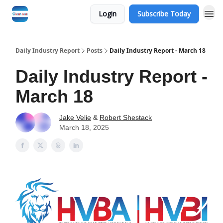
Login
Subscribe Today
Daily Industry Report
Posts
Daily Industry Report - March 18
Daily Industry Report -
March 18
Jake Velie
&
Robert Shestack
March 18, 2025