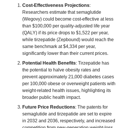
Cost-Effectiveness Projections
:
Researchers estimate that semaglutide
(Wegovy) could become cost-effective at less
than $100,000 per quality-adjusted life year
(QALY) if its price drops to $1,522 per year,
while tirzepatide (Zepbound) would reach the
same benchmark at $4,334 per year,
significantly lower than their current prices.
Potential Health Benefits
: Tirzepatide has
the potential to halve obesity rates and
prevent approximately 21,000 diabetes cases
per 100,000 obese or overweight patients with
weight-related health issues, highlighting its
broader public health impact.
Future Price Reductions
: The patents for
semaglutide and tirzepatide are set to expire
in 2032 and 2036, respectively, and increased
competition from new-generation weight-loss