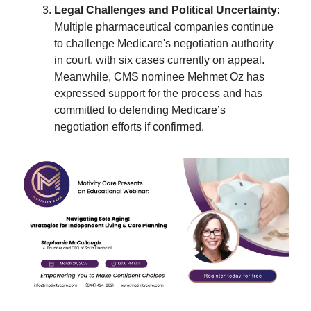
Legal Challenges and Political Uncertainty
:
Multiple pharmaceutical companies continue
to challenge Medicare's negotiation authority
in court, with six cases currently on appeal.
Meanwhile, CMS nominee Mehmet Oz has
expressed support for the process and has
committed to defending Medicare’s
negotiation efforts if confirmed.