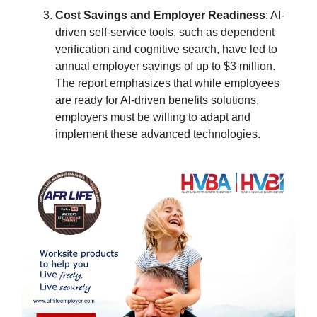
Cost Savings and Employer Readiness
: AI-
driven self-service tools, such as dependent
verification and cognitive search, have led to
annual employer savings of up to $3 million.
The report emphasizes that while employees
are ready for AI-driven benefits solutions,
employers must be willing to adapt and
implement these advanced technologies.