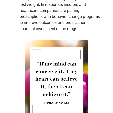
lost weight. In response, insurers and
healthcare companies are pairing
prescriptions with behavior change programs
to improve outcomes and protect their
financial investment in the drugs.