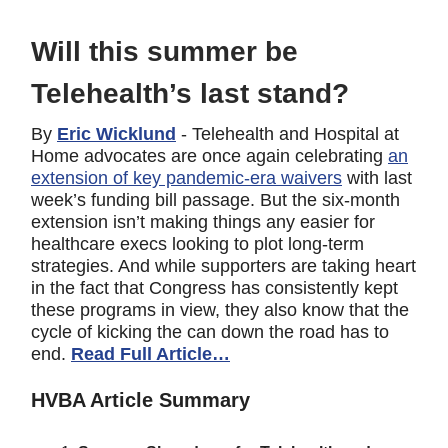
Will this summer be
Telehealth’s last stand?
By
Eric Wicklund
- Telehealth and Hospital at
Home advocates are once again celebrating
an
extension of key pandemic-era waivers
with last
week’s funding bill passage. But the six-month
extension isn’t making things any easier for
healthcare execs looking to plot long-term
strategies. And while supporters are taking heart
in the fact that Congress has consistently kept
these programs in view, they also know that the
cycle of kicking the can down the road has to
end.
Read Full Article…
HVBA Article Summary