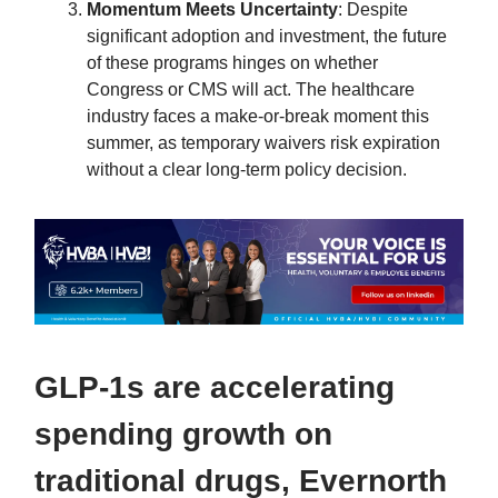
Momentum Meets Uncertainty
: Despite
significant adoption and investment, the future
of these programs hinges on whether
Congress or CMS will act. The healthcare
industry faces a make-or-break moment this
summer, as temporary waivers risk expiration
without a clear long-term policy decision.
GLP-1s are accelerating
spending growth on
traditional drugs, Evernorth