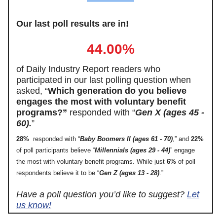
Our last poll results are in!
44.00%
of Daily Industry Report readers who
participated in our last polling question when
asked, “
Which generation do you believe
engages the most with voluntary benefit
programs?”
responded with “
Gen X (ages 45 -
60).
”
28%
responded with “
Baby Boomers II (ages 61 - 70)
,” and
22%
of poll participants believe “
Millennials (ages 29 - 44)
” engage
the most with voluntary benefit programs. While just
6%
of poll
respondents believe it to be “
Gen Z (ages 13 - 28)
.”
Have a poll question you’d like to suggest?
Let
us know!