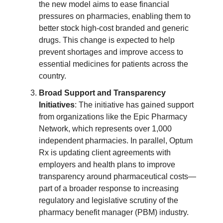
the new model aims to ease financial
pressures on pharmacies, enabling them to
better stock high-cost branded and generic
drugs. This change is expected to help
prevent shortages and improve access to
essential medicines for patients across the
country.
Broad Support and Transparency
Initiatives
: The initiative has gained support
from organizations like the Epic Pharmacy
Network, which represents over 1,000
independent pharmacies. In parallel, Optum
Rx is updating client agreements with
employers and health plans to improve
transparency around pharmaceutical costs—
part of a broader response to increasing
regulatory and legislative scrutiny of the
pharmacy benefit manager (PBM) industry.