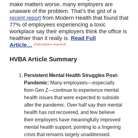
make matters worse, many employers are
unaware of the problem. That’s the gist of a
recent report
from Modern Health that found that
77% of employees experiencing a toxic
workplace say their employers think the office is
healthier than it really is.
Read Full
Article…
(Subscription required)
HVBA Article Summary
Persistent Mental Health Struggles Post-
Pandemic:
Many employees—especially
from Gen Z—continue to experience mental
health issues that were expected to subside
after the pandemic. Over half say their mental
health has not recovered, and few believe
their employers have meaningfully improved
mental health support, pointing to a lingering
crisis that remains largely unaddressed.