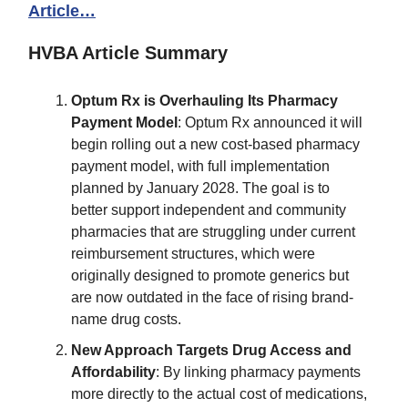
Article…
HVBA Article Summary
Optum Rx is Overhauling Its Pharmacy
Payment Model
: Optum Rx announced it will
begin rolling out a new cost-based pharmacy
payment model, with full implementation
planned by January 2028. The goal is to
better support independent and community
pharmacies that are struggling under current
reimbursement structures, which were
originally designed to promote generics but
are now outdated in the face of rising brand-
name drug costs.
New Approach Targets Drug Access and
Affordability
: By linking pharmacy payments
more directly to the actual cost of medications,