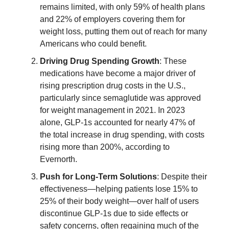
remains limited, with only 59% of health plans
and 22% of employers covering them for
weight loss, putting them out of reach for many
Americans who could benefit.
Driving Drug Spending Growth
: These
medications have become a major driver of
rising prescription drug costs in the U.S.,
particularly since semaglutide was approved
for weight management in 2021. In 2023
alone, GLP-1s accounted for nearly 47% of
the total increase in drug spending, with costs
rising more than 200%, according to
Evernorth.
Push for Long-Term Solutions
: Despite their
effectiveness—helping patients lose 15% to
25% of their body weight—over half of users
discontinue GLP-1s due to side effects or
safety concerns, often regaining much of the