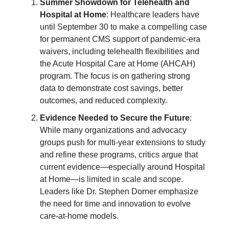
Summer Showdown for Telehealth and
Hospital at Home
: Healthcare leaders have
until September 30 to make a compelling case
for permanent CMS support of pandemic-era
waivers, including telehealth flexibilities and
the Acute Hospital Care at Home (AHCAH)
program. The focus is on gathering strong
data to demonstrate cost savings, better
outcomes, and reduced complexity.
Evidence Needed to Secure the Future
:
While many organizations and advocacy
groups push for multi-year extensions to study
and refine these programs, critics argue that
current evidence—especially around Hospital
at Home—is limited in scale and scope.
Leaders like Dr. Stephen Dorner emphasize
the need for time and innovation to evolve
care-at-home models.