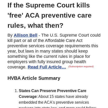
If the Supreme Court kills
'free' ACA preventive care
rules, what then?
By
Allison Bell
- The U.S. Supreme Court could
kill part or all of the Affordable Care Act
preventive services coverage requirements this
year, but laws in many states should keep
something like the current rules in place for
employers with fully insured group health
coverage.
Read Full Article…
(Subscription required)
HVBA Article Summary
States Can Preserve Preventive Care
Coverage
: About 15 states have already
embedded the ACA's preventive services