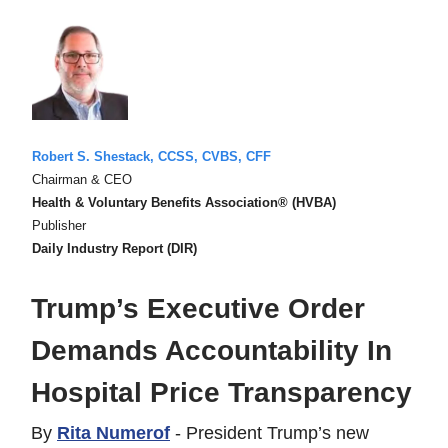
Robert S. Shestack, CCSS, CVBS, CFF
Chairman & CEO
Health & Voluntary Benefits Association® (HVBA)
Publisher
Daily Industry Report (DIR)
Trump’s Executive Order
Demands Accountability In
Hospital Price Transparency
By
Rita Numerof
- President Trump’s new