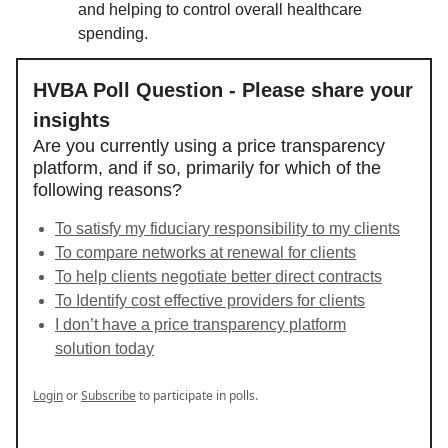
and helping to control overall healthcare
spending.
HVBA Poll Question - Please share your
insights
Are you currently using a price transparency
platform, and if so, primarily for which of the
following reasons?
To satisfy my fiduciary responsibility to my clients
To compare networks at renewal for clients
To help clients negotiate better direct contracts
To Identify cost effective providers for clients
I don’t have a price transparency platform
solution today
Login
or
Subscribe
to participate in polls.