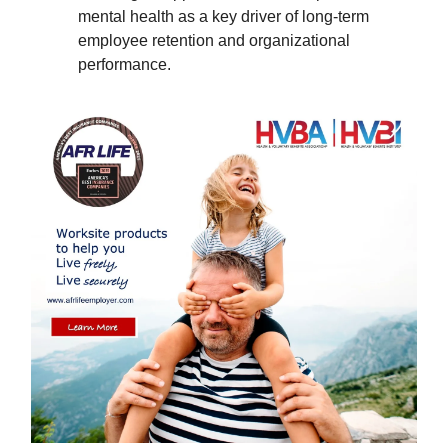
mental health as a key driver of long-term
employee retention and organizational
performance.