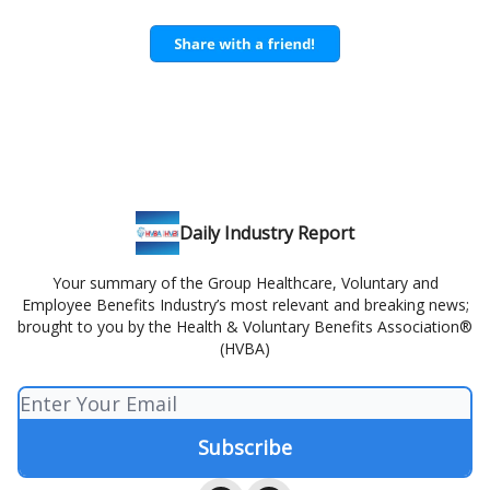
Daily Industry Report
Your summary of the Group Healthcare, Voluntary and
Employee Benefits Industry’s most relevant and breaking news;
brought to you by the Health & Voluntary Benefits Association®
(HVBA)