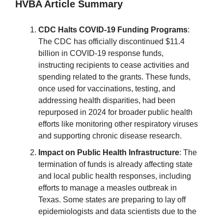
HVBA Article Summary
CDC Halts COVID-19 Funding Programs
:
The CDC has officially discontinued $11.4
billion in COVID-19 response funds,
instructing recipients to cease activities and
spending related to the grants. These funds,
once used for vaccinations, testing, and
addressing health disparities, had been
repurposed in 2024 for broader public health
efforts like monitoring other respiratory viruses
and supporting chronic disease research.
Impact on Public Health Infrastructure
: The
termination of funds is already affecting state
and local public health responses, including
efforts to manage a measles outbreak in
Texas. Some states are preparing to lay off
epidemiologists and data scientists due to the