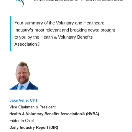
Your summary of the Voluntary and Healthcare
Industry’s most relevant and breaking news; brought
to you by the Health & Voluntary Benefits
Association®
Jake Velie, CPT
Vice Chairman & President
Health & Voluntary Benefits Association® (HVBA)
Editor-In-Chief
Daily Industry Report (DIR)