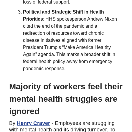
loss of federal support.
Political and Strategic Shift in Health
Priorities
: HHS spokesperson Andrew Nixon
cited the end of the pandemic and a
redirection of resources toward chronic
disease initiatives aligned with former
President Trump’s “Make America Healthy
Again” agenda. This marks a broader shift in
federal health policy away from emergency
pandemic response.
Majority of workers feel their
mental health struggles are
ignored
By
Henry Craver
- Employees are struggling
with mental health and its driving turnover. To