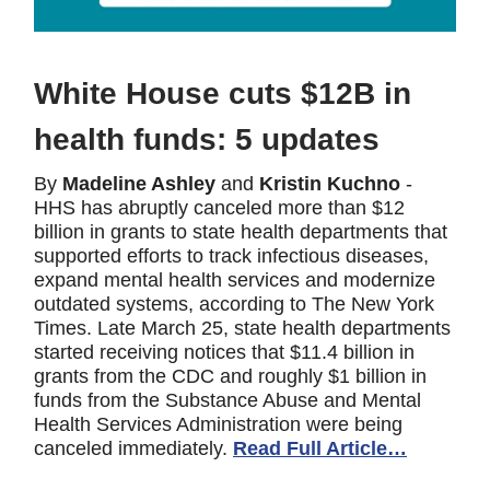
White House cuts $12B in
health funds: 5 updates
By
Madeline Ashley
and
Kristin Kuchno
-
HHS has abruptly canceled more than $12
billion in grants to state health departments that
supported efforts to track infectious diseases,
expand mental health services and modernize
outdated systems, according to The New York
Times. Late March 25, state health departments
started receiving notices that $11.4 billion in
grants from the CDC and roughly $1 billion in
funds from the Substance Abuse and Mental
Health Services Administration were being
canceled immediately.
Read Full Article…