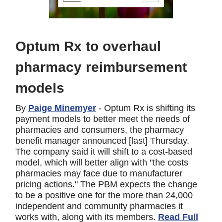
Optum Rx to overhaul
pharmacy reimbursement
models
By
Paige Minemyer
- Optum Rx is shifting its
payment models to better meet the needs of
pharmacies and consumers, the pharmacy
benefit manager announced [last] Thursday.
The company said it will shift to a cost-based
model, which will better align with "the costs
pharmacies may face due to manufacturer
pricing actions." The PBM expects the change
to be a positive one for the more than 24,000
independent and community pharmacies it
works with, along with its members.
Read Full