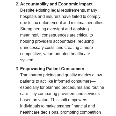
Accountability and Economic Impact
:
Despite existing legal requirements, many
hospitals and insurers have failed to comply
due to lax enforcement and minimal penalties.
Strengthening oversight and applying
meaningful consequences are critical to
holding providers accountable, reducing
unnecessary costs, and creating a more
competitive, value-oriented healthcare
system.
Empowering Patient-Consumers
:
Transparent pricing and quality metrics allow
patients to act like informed consumers—
especially for planned procedures and routine
care—by comparing providers and services
based on value. This shift empowers
individuals to make smarter financial and
healthcare decisions, promoting competition