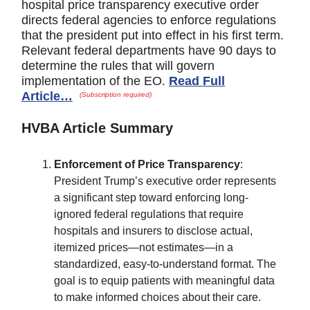
hospital price transparency executive order
directs federal agencies to enforce regulations
that the president put into effect in his first term.
Relevant federal departments have 90 days to
determine the rules that will govern
implementation of the EO.
Read Full
Article…
(Subscription required)
HVBA Article Summary
Enforcement of Price Transparency
:
President Trump’s executive order represents
a significant step toward enforcing long-
ignored federal regulations that require
hospitals and insurers to disclose actual,
itemized prices—not estimates—in a
standardized, easy-to-understand format. The
goal is to equip patients with meaningful data
to make informed choices about their care.