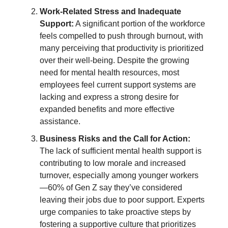
Work-Related Stress and Inadequate
Support:
A significant portion of the workforce
feels compelled to push through burnout, with
many perceiving that productivity is prioritized
over their well-being. Despite the growing
need for mental health resources, most
employees feel current support systems are
lacking and express a strong desire for
expanded benefits and more effective
assistance.
Business Risks and the Call for Action:
The lack of sufficient mental health support is
contributing to low morale and increased
turnover, especially among younger workers
—60% of Gen Z say they’ve considered
leaving their jobs due to poor support. Experts
urge companies to take proactive steps by
fostering a supportive culture that prioritizes