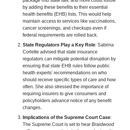
package into state law, and more could follow
by adding these benefits to their essential
health benefits (EHB) lists. This would help
maintain access to services like vaccinations,
cancer screenings, and checkups even if
federal requirements are rolled back.
State Regulators Play a Key Role
: Sabrina
Corlette advised that state insurance
regulators can mitigate potential disruption by
ensuring that state EHB rules follow public
health experts' recommendations on who
should receive specific types of care and how
often. She also stressed the importance of
requiring insurers to give consumers and
policyholders advance notice of any benefit
changes.
Implications of the Supreme Court Case
:
The Supreme Court is set to hear
Braidwood