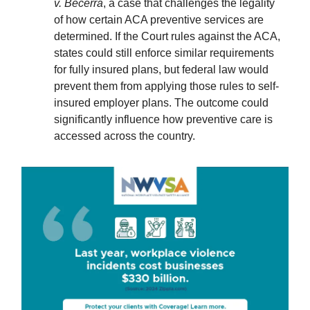
v. Becerra
, a case that challenges the legality
of how certain ACA preventive services are
determined. If the Court rules against the ACA,
states could still enforce similar requirements
for fully insured plans, but federal law would
prevent them from applying those rules to self-
insured employer plans. The outcome could
significantly influence how preventive care is
accessed across the country.