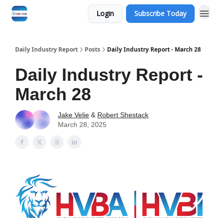
Login
Subscribe Today
Daily Industry Report
Posts
Daily Industry Report - March 28
Daily Industry Report -
March 28
Jake Velie
&
Robert Shestack
March 28, 2025