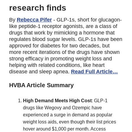
research finds
By
Rebecca Pifer
- GLP-1s, short for glucagon-
like peptide-1 receptor agonists, are a class of
drugs that work by mimicking a hormone that
regulates blood sugar levels. GLP-1s have been
approved for diabetes for two decades, but
more recent iterations of the drugs have shown
strong efficacy in promoting weight loss and
helping with related conditions, like heart
disease and sleep apnea.
Read Full Article…
HVBA Article Summary
High Demand Meets High Cost
: GLP-1
drugs like Wegovy and Ozempic have
experienced a surge in demand as popular
weight loss aids, even though their list prices
hover around $1,000 per month. Access