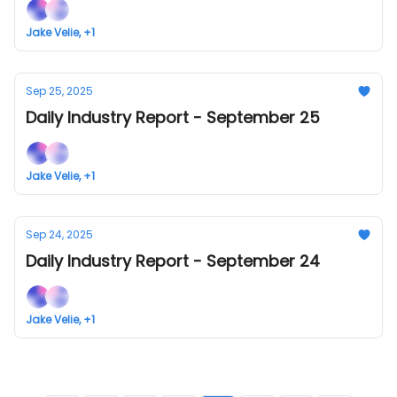
Jake Velie, +1
Sep 25, 2025
Daily Industry Report - September 25
Jake Velie, +1
Sep 24, 2025
Daily Industry Report - September 24
Jake Velie, +1