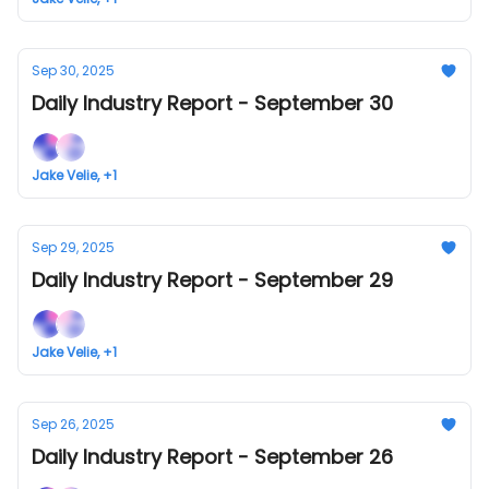
Sep 30, 2025
Daily Industry Report - September 30
Jake Velie, +1
Sep 29, 2025
Daily Industry Report - September 29
Jake Velie, +1
Sep 26, 2025
Daily Industry Report - September 26