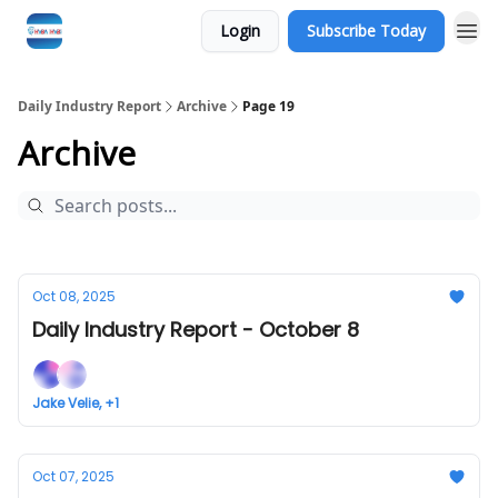
Login
Subscribe Today
Daily Industry Report
Archive
Page 19
Archive
Oct 08, 2025
Daily Industry Report - October 8
Jake Velie, +1
Oct 07, 2025