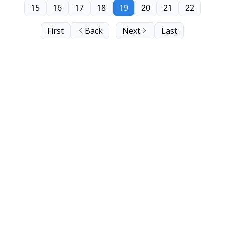
15
16
17
18
19
20
21
22
First
Back
Next
Last