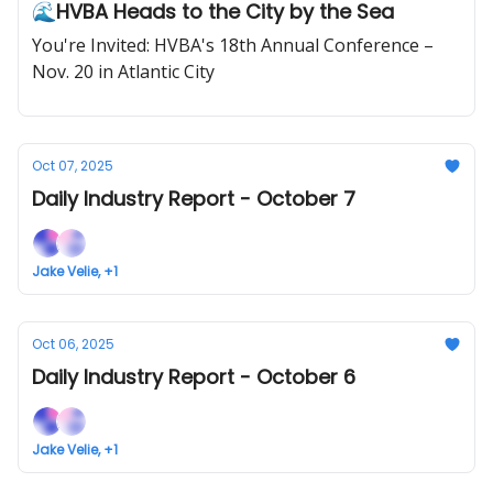
🌊HVBA Heads to the City by the Sea
You're Invited: HVBA's 18th Annual Conference –
Nov. 20 in Atlantic City
Oct 07, 2025
Daily Industry Report - October 7
Jake Velie, +1
Oct 06, 2025
Daily Industry Report - October 6
Jake Velie, +1