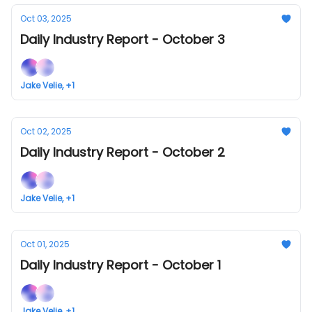
Oct 03, 2025
Daily Industry Report - October 3
Jake Velie, +1
Oct 02, 2025
Daily Industry Report - October 2
Jake Velie, +1
Oct 01, 2025
Daily Industry Report - October 1
Jake Velie, +1