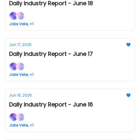
Daily Industry Report - June 18
Jake Velie, +1
Jun 17, 2026
Daily Industry Report - June 17
Jake Velie, +1
Jun 16, 2026
Daily Industry Report - June 16
Jake Velie, +1