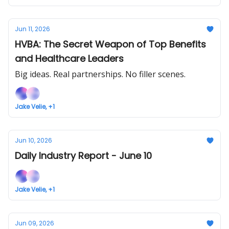
Jun 11, 2026
HVBA: The Secret Weapon of Top Benefits
and Healthcare Leaders
Big ideas. Real partnerships. No filler scenes.
Jake Velie, +1
Jun 10, 2026
Daily Industry Report - June 10
Jake Velie, +1
Jun 09, 2026