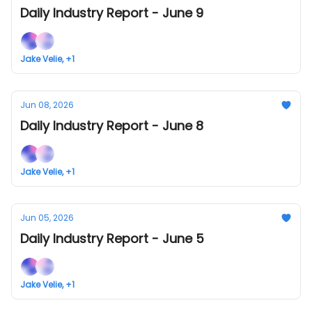
Daily Industry Report - June 9
Jake Velie, +1
Jun 08, 2026
Daily Industry Report - June 8
Jake Velie, +1
Jun 05, 2026
Daily Industry Report - June 5
Jake Velie, +1