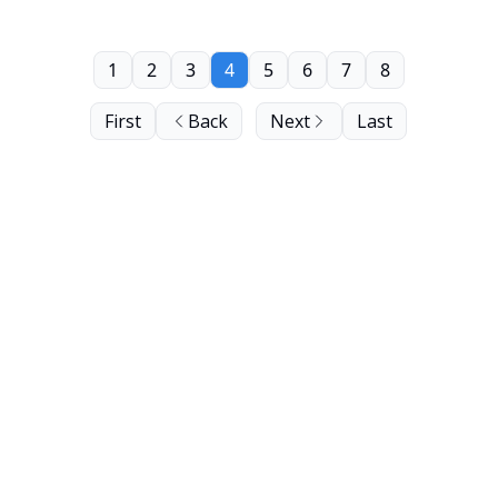
1
2
3
4
5
6
7
8
First
Back
Next
Last