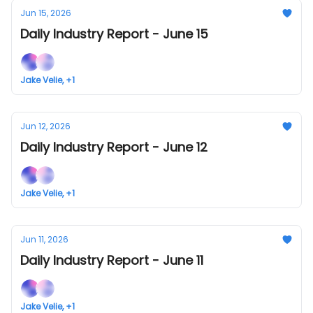
Jun 15, 2026
Daily Industry Report - June 15
Jake Velie, +1
Jun 12, 2026
Daily Industry Report - June 12
Jake Velie, +1
Jun 11, 2026
Daily Industry Report - June 11
Jake Velie, +1