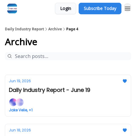
Login
Subscribe Today
Daily Industry Report
Archive
Page 4
Archive
Jun 19, 2026
Daily Industry Report - June 19
Jake Velie, +1
Jun 18, 2026