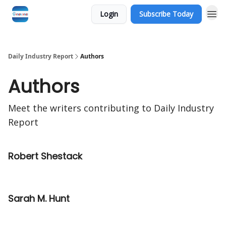
Login
Subscribe Today
Daily Industry Report
Authors
Authors
Meet the writers contributing to
Daily Industry
Report
Robert Shestack
Sarah M. Hunt