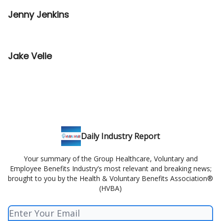
Jenny Jenkins
Jake Velie
Daily Industry Report
Your summary of the Group Healthcare, Voluntary and
Employee Benefits Industry’s most relevant and breaking news;
brought to you by the Health & Voluntary Benefits Association®
(HVBA)