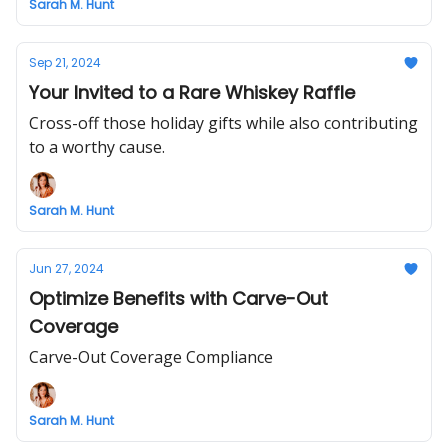
Sarah M. Hunt
Sep 21, 2024
Your Invited to a Rare Whiskey Raffle
Cross-off those holiday gifts while also contributing
to a worthy cause.
Sarah M. Hunt
Jun 27, 2024
Optimize Benefits with Carve-Out
Coverage
Carve-Out Coverage Compliance
Sarah M. Hunt