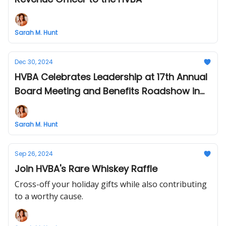
Sarah M. Hunt
Dec 30, 2024
HVBA Celebrates Leadership at 17th Annual
Board Meeting and Benefits Roadshow in
Philly
Sarah M. Hunt
Sep 26, 2024
Join HVBA's Rare Whiskey Raffle
Cross-off your holiday gifts while also contributing
to a worthy cause.