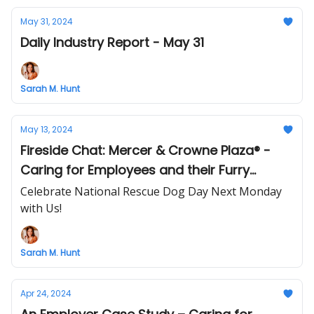
May 31, 2024
Daily Industry Report - May 31
Sarah M. Hunt
May 13, 2024
Fireside Chat: Mercer & Crowne Plaza® -
Caring for Employees and their Furry
Friends 🐾
Celebrate National Rescue Dog Day Next Monday
with Us!
Sarah M. Hunt
Apr 24, 2024