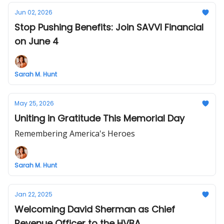
Jun 02, 2026
Stop Pushing Benefits: Join SAVVI Financial
on June 4
Sarah M. Hunt
May 25, 2026
Uniting in Gratitude This Memorial Day
Remembering America's Heroes
Sarah M. Hunt
Jan 22, 2025
Welcoming David Sherman as Chief
Revenue Officer to the HVBA