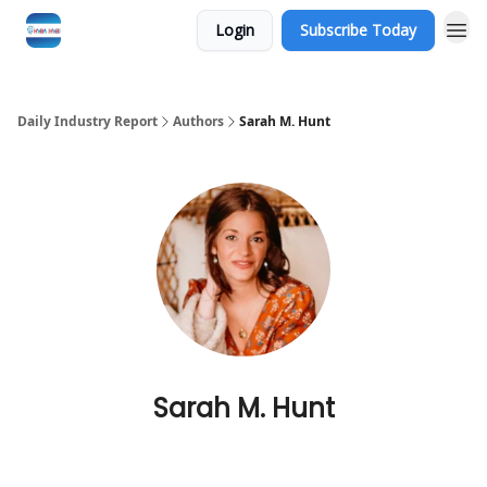
Login
Subscribe Today
Daily Industry Report
Authors
Sarah M. Hunt
Sarah M. Hunt