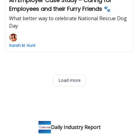
An Employer Case Study – Caring for
Employees and their Furry Friends 🐾
What better way to celebrate National Rescue Dog
Day
Sarah M. Hunt
Load more
Daily Industry Report