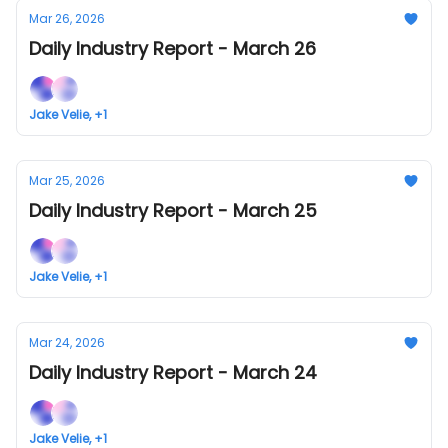
Mar 26, 2026
Daily Industry Report - March 26
Jake Velie, +1
Mar 25, 2026
Daily Industry Report - March 25
Jake Velie, +1
Mar 24, 2026
Daily Industry Report - March 24
Jake Velie, +1