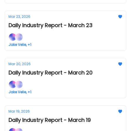
Mar 23, 2026
Daily Industry Report - March 23
Jake Velie, +1
Mar 20, 2026
Daily Industry Report - March 20
Jake Velie, +1
Mar 19, 2026
Daily Industry Report - March 19