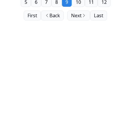
5
6
7
8
9
10
11
12
First
Back
Next
Last