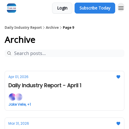
Login
Subscribe Today
Daily Industry Report
Archive
Page 9
Archive
Apr 01, 2026
Daily Industry Report - April 1
Jake Velie, +1
Mar 31, 2026