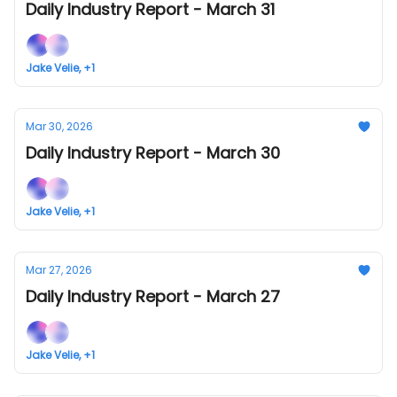
Daily Industry Report - March 31
Jake Velie, +1
Mar 30, 2026
Daily Industry Report - March 30
Jake Velie, +1
Mar 27, 2026
Daily Industry Report - March 27
Jake Velie, +1