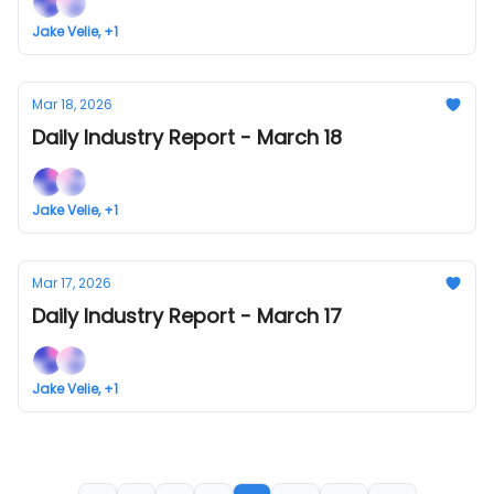
Jake Velie, +1
Mar 18, 2026
Daily Industry Report - March 18
Jake Velie, +1
Mar 17, 2026
Daily Industry Report - March 17
Jake Velie, +1